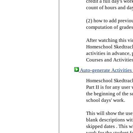
credit a full day's wor
count of hours and day
(2) how to add previou
computation of grades
After watching this vid
Homeschool Skedtrack 
activities in advance,
Courses and Activities
Auto-generate Activities 
Homeschool Skedtrack 
Part II is for any us
the beginning of the 
school days' work.
This will show the use
blank descriptions wit
skipped dates . This wi
work for the student f