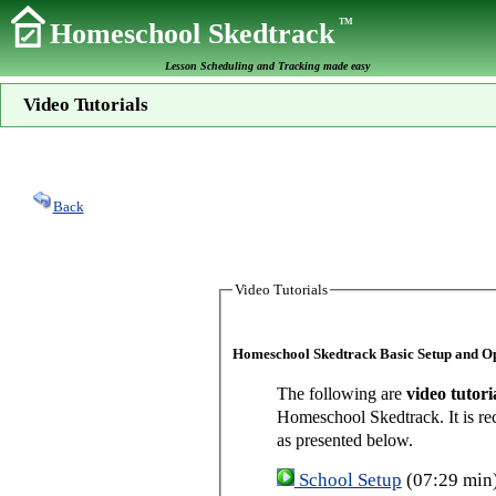
TM
Homeschool Skedtrack
Lesson Scheduling and Tracking made easy
Video Tutorials
Back
Video Tutorials
Homeschool Skedtrack Basic Setup and O
The following are
video tutori
Homeschool Skedtrack. It is re
as presented below.
School Setup
(07:29 min