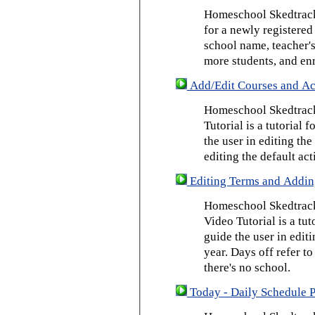
Homeschool Skedtrack 
for a newly registered
school name, teacher's
more students, and enr
Add/Edit Courses and Act
Homeschool Skedtrack
Tutorial is a tutorial 
the user in editing th
editing the default act
Editing Terms and Addin
Homeschool Skedtrack
Video Tutorial is a tut
guide the user in edit
year. Days off refer to
there's no school.
Today - Daily Schedule 