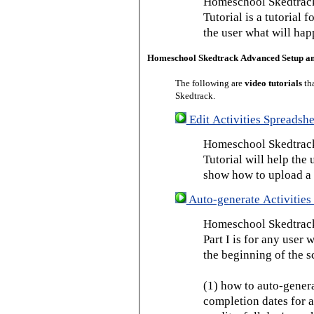
Homeschool Skedtrack
Tutorial is a tutorial 
the user what will hap
Homeschool Skedtrack Advanced Setup a
The following are
video tutorials
th
Skedtrack.
Edit Activities Spreadshe
Homeschool Skedtrack 
Tutorial will help the u
show how to upload a 
Auto-generate Activities 
Homeschool Skedtrack 
Part I is for any user
the beginning of the s
(1) how to auto-genera
completion dates for a