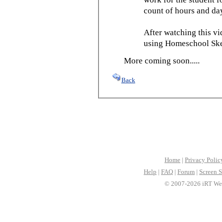
count of hours and day
After watching this vid
using Homeschool Sked
More coming soon.....
Back
Home
|
Privacy Polic
Help
|
FAQ
|
Forum
|
Screen S
© 2007-2026 iRT Web