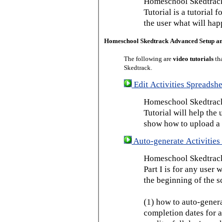
Homeschool Skedtrack
Tutorial is a tutorial 
the user what will hap
Homeschool Skedtrack Advanced Setup a
The following are
video tutorials
th
Skedtrack.
Edit Activities Spreadshe
Homeschool Skedtrack 
Tutorial will help the u
show how to upload a 
Auto-generate Activities 
Homeschool Skedtrack 
Part I is for any user
the beginning of the s
(1) how to auto-genera
completion dates for a