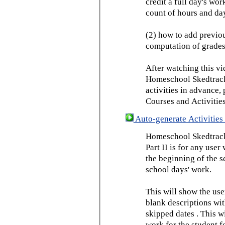
credit a full day's wor
count of hours and day
(2) how to add previou
computation of grades
After watching this vid
Homeschool Skedtrack 
activities in advance,
Courses and Activities
Auto-generate Activities 
Homeschool Skedtrack 
Part II is for any us
the beginning of the 
school days' work.
This will show the use
blank descriptions wit
skipped dates . This wi
work for the student f