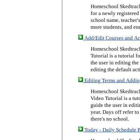
Homeschool Skedtrack 
for a newly registered
school name, teacher's
more students, and enr
Add/Edit Courses and Act
Homeschool Skedtrack
Tutorial is a tutorial 
the user in editing th
editing the default act
Editing Terms and Addin
Homeschool Skedtrack
Video Tutorial is a tut
guide the user in edit
year. Days off refer to
there's no school.
Today - Daily Schedule 