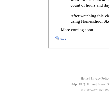
count of hours and day
After watching this vid
using Homeschool Sked
More coming soon.....
Back
Home
|
Privacy Polic
Help
|
FAQ
|
Forum
|
Screen S
© 2007-2026 iRT Web