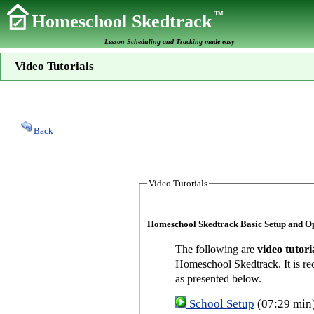
TM
Homeschool Skedtrack
Lesson Scheduling and Tracking made easy
Video Tutorials
Back
Video Tutorials
Homeschool Skedtrack Basic Setup and O
The following are
video tutori
Homeschool Skedtrack. It is re
as presented below.
School Setup
(07:29 min