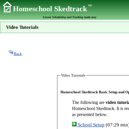
TM
Homeschool Skedtrack
Lesson Scheduling and Tracking made easy
Video Tutorials
Back
Video Tutorials
Homeschool Skedtrack Basic Setup and O
The following are
video tutori
Homeschool Skedtrack. It is re
as presented below.
School Setup
(07:29 min