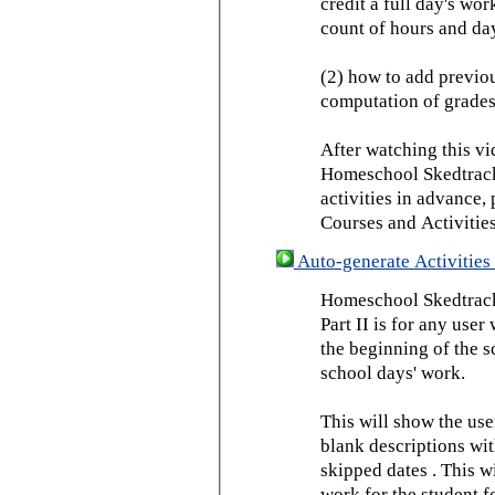
credit a full day's wor
count of hours and day
(2) how to add previou
computation of grades
After watching this vid
Homeschool Skedtrack 
activities in advance,
Courses and Activities
Auto-generate Activities 
Homeschool Skedtrack 
Part II is for any us
the beginning of the 
school days' work.
This will show the use
blank descriptions wit
skipped dates . This wi
work for the student f