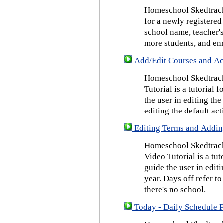
Homeschool Skedtrack 
for a newly registered
school name, teacher's
more students, and enr
Add/Edit Courses and Act
Homeschool Skedtrack
Tutorial is a tutorial 
the user in editing th
editing the default act
Editing Terms and Addin
Homeschool Skedtrack
Video Tutorial is a tut
guide the user in edit
year. Days off refer to
there's no school.
Today - Daily Schedule 