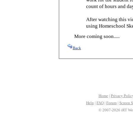
count of hours and day
After watching this vid
using Homeschool Sked
More coming soon.....
Back
Home
|
Privacy Polic
Help
|
FAQ
|
Forum
|
Screen S
© 2007-2026 iRT Web