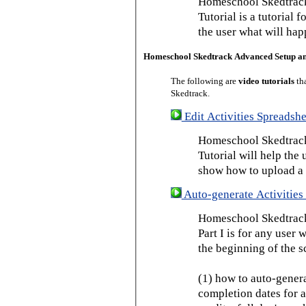
Homeschool Skedtrack
Tutorial is a tutorial 
the user what will hap
Homeschool Skedtrack Advanced Setup a
The following are
video tutorials
th
Skedtrack.
Edit Activities Spreadshe
Homeschool Skedtrack 
Tutorial will help the u
show how to upload a 
Auto-generate Activities 
Homeschool Skedtrack 
Part I is for any user
the beginning of the s
(1) how to auto-genera
completion dates for a