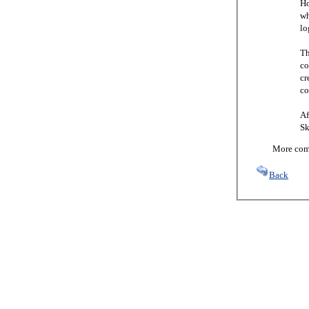
Ho
wh
lo
Th
co
cr
co
Af
Sk
More comi
Back