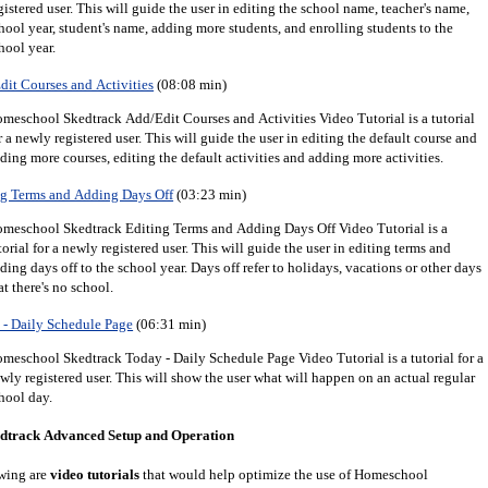
gistered user.
This will guide the user in editing the school name, teacher's name,
hool year, student's name, adding more students, and enrolling students to the
hool year.
it Courses and Activities
(08:08 min)
meschool Skedtrack Add/Edit Courses and Activities Video Tutorial is a tutorial
r a newly registered user. This will guide the user in editing the default course and
ding more courses, editing the default activities and adding more activities.
g Terms and Adding Days Off
(03:23 min)
meschool Skedtrack Editing Terms and Adding Days Off Video Tutorial is a
torial for a newly registered user. This will guide the user in editing terms and
ding days off to the school year. Days off refer to holidays, vacations or other days
at there's no school.
- Daily Schedule Page
(06:31 min)
meschool Skedtrack Today - Daily Schedule Page Video Tutorial is a tutorial for a
wly registered user. This will show the user what will happen on an actual regular
hool day.
dtrack Advanced Setup and Operation
wing are
video tutorials
that would help optimize the use of Homeschool