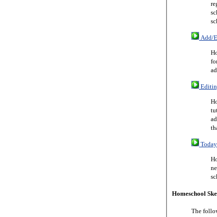
re
sc
sc
Add/Ed
Ho
fo
ad
Editin
Ho
tu
ad
th
Today 
Ho
ne
sc
Homeschool Ske
The follo