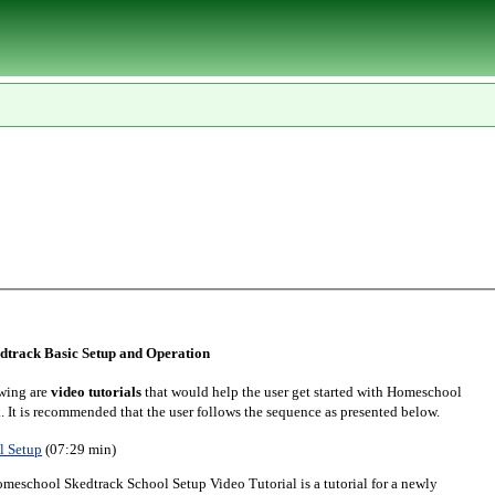
track Basic Setup and Operation
wing are
video tutorials
that would help the user get started with Homeschool
. It is recommended that the user follows the sequence as presented below.
l Setup
(07:29 min)
meschool Skedtrack School Setup Video Tutorial is a tutorial for a newly