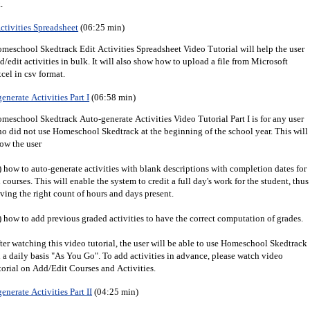
.
ctivities Spreadsheet
(06:25 min)
meschool Skedtrack Edit Activities Spreadsheet Video Tutorial will help the user
d/edit activities in bulk. It will also show how to upload a file from Microsoft
cel in csv format.
enerate Activities Part I
(06:58 min)
meschool Skedtrack Auto-generate Activities Video Tutorial Part I is for any user
o did not use Homeschool Skedtrack at the beginning of the school year. This will
ow the user
) how to auto-generate activities with blank descriptions with completion dates for
l courses. This will enable the system to credit a full day's work for the student, thus
ving the right count of hours and days present.
) how to add previous graded activities to have the correct computation of grades.
ter watching this video tutorial, the user will be able to use Homeschool Skedtrack
 a daily basis "As You Go". To add activities in advance, please watch video
torial on Add/Edit Courses and Activities.
enerate Activities Part II
(04:25 min)