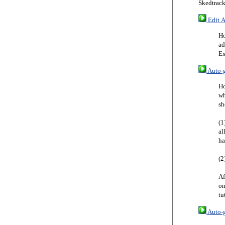
Skedtrack
Edit A
Ho
ad
Ex
Auto-g
Ho
wh
sh
(1
al
ha
(2
Af
on
tu
Auto-g