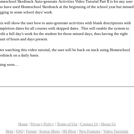
meschool Skedtrack Auto-generate Activities Video Tutorial Part II is for any user
o have used Homeschool Skedtrack at the beginning of the school year but missed
gging in some school days' work.
is will show the user how to auto-generate activities with blank descriptions with
mpletion dates for all courses with skipped dates . This will enable the system to
edit a full day's work for the student for those missed days, thus having the right
unt of hours and days present.
ter watching this video tutorial, the user will be back on track using Homeschool
edtrack on a daily basis.
ng soon.....
Home
|
Privacy Policy
|
Terms of Use
|
Contact Us
|
About Us
Help
|
FAQ
|
Forum
|
Screen Shots
|
HS Blog
|
New Features
|
Video Tutorials