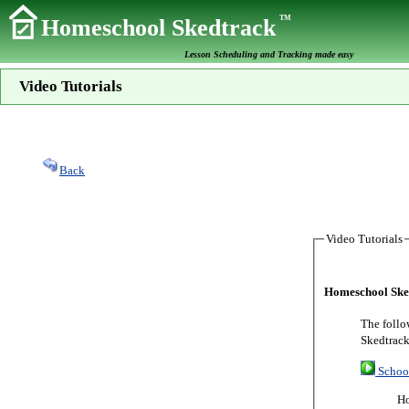
TM
Homeschool Skedtrack
Lesson Scheduling and Tracking made easy
Video Tutorials
Back
Video Tutorials
Homeschool Sked
The follo
Skedtrack
Schoo
Ho