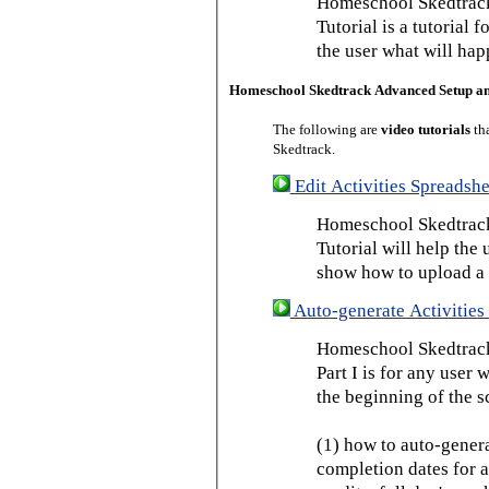
Homeschool Skedtrack
Tutorial is a tutorial 
the user what will hap
Homeschool Skedtrack Advanced Setup a
The following are
video tutorials
th
Skedtrack.
Edit Activities Spreadshe
Homeschool Skedtrack 
Tutorial will help the u
show how to upload a 
Auto-generate Activities 
Homeschool Skedtrack 
Part I is for any user
the beginning of the s
(1) how to auto-genera
completion dates for a