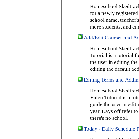
Homeschool Skedtrack 
for a newly registered
school name, teacher's
more students, and enr
Add/Edit Courses and Act
Homeschool Skedtrack
Tutorial is a tutorial 
the user in editing th
editing the default act
Editing Terms and Addin
Homeschool Skedtrack
Video Tutorial is a tut
guide the user in edit
year. Days off refer to
there's no school.
Today - Daily Schedule 