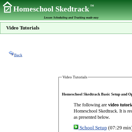
TM
Homeschool Skedtrack
Lesson Scheduling and Tracking made easy
Video Tutorials
Back
Video Tutorials
Homeschool Skedtrack Basic Setup and O
The following are
video tutori
Homeschool Skedtrack. It is re
as presented below.
School Setup
(07:29 min