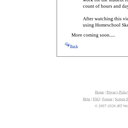
count of hours and day
After watching this vid
using Homeschool Sked
More coming soon.....
Back
Home
|
Privacy Polic
Help
|
FAQ
|
Forum
|
Screen S
© 2007-2026 iRT Web