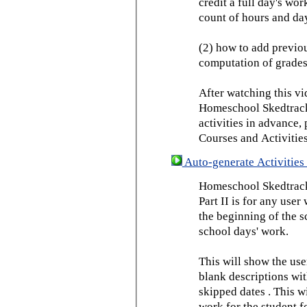
credit a full day's wor
count of hours and day
(2) how to add previou
computation of grades
After watching this vid
Homeschool Skedtrack 
activities in advance,
Courses and Activities
Auto-generate Activities 
Homeschool Skedtrack 
Part II is for any us
the beginning of the 
school days' work.
This will show the use
blank descriptions wit
skipped dates . This wi
work for the student f