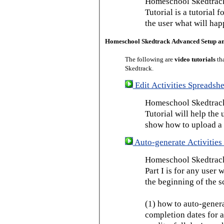
Homeschool Skedtrack
Tutorial is a tutorial 
the user what will hap
Homeschool Skedtrack Advanced Setup a
The following are
video tutorials
th
Skedtrack.
Edit Activities Spreadshe
Homeschool Skedtrack 
Tutorial will help the u
show how to upload a 
Auto-generate Activities 
Homeschool Skedtrack 
Part I is for any user
the beginning of the s
(1) how to auto-genera
completion dates for a