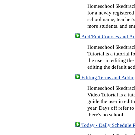
Homeschool Skedtrack 
for a newly registered
school name, teacher's
more students, and enr
Add/Edit Courses and Act
Homeschool Skedtrack
Tutorial is a tutorial 
the user in editing th
editing the default act
Editing Terms and Addin
Homeschool Skedtrack
Video Tutorial is a tut
guide the user in edit
year. Days off refer to
there's no school.
Today - Daily Schedule 