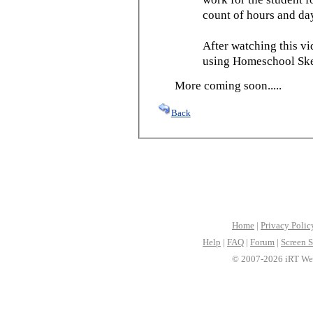
count of hours and day
After watching this vid
using Homeschool Sked
More coming soon.....
Back
Home
|
Privacy Polic
Help
|
FAQ
|
Forum
|
Screen S
© 2007-2026 iRT Web