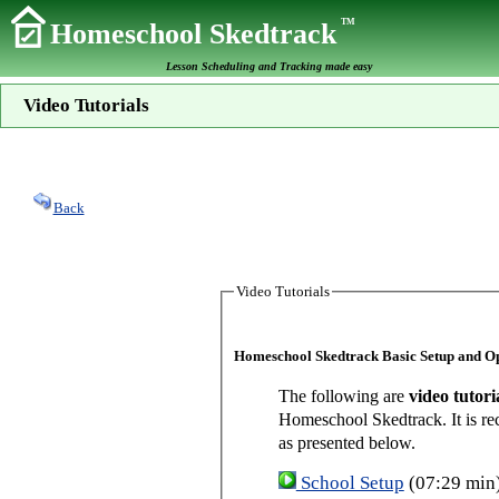
TM
Homeschool Skedtrack
Lesson Scheduling and Tracking made easy
Video Tutorials
Back
Video Tutorials
Homeschool Skedtrack Basic Setup and O
The following are
video tutori
Homeschool Skedtrack. It is re
as presented below.
School Setup
(07:29 min