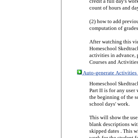
credit a full day's wor
count of hours and day
(2) how to add previou
computation of grades
After watching this vid
Homeschool Skedtrack 
activities in advance,
Courses and Activities
Auto-generate Activities 
Homeschool Skedtrack 
Part II is for any us
the beginning of the 
school days' work.
This will show the use
blank descriptions wit
skipped dates . This wi
work for the student f