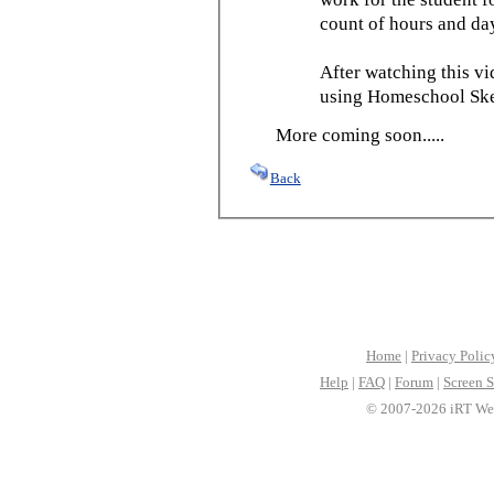
count of hours and day
After watching this vid
using Homeschool Sked
More coming soon.....
Back
Home
|
Privacy Polic
Help
|
FAQ
|
Forum
|
Screen S
© 2007-2026 iRT Web