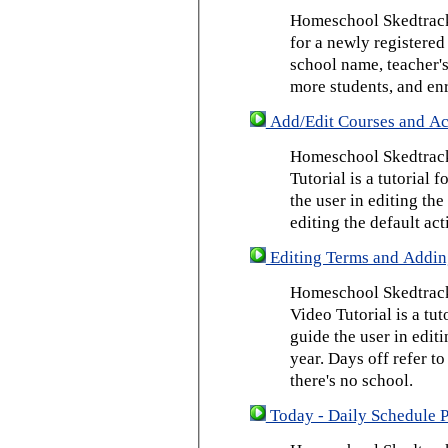
Homeschool Skedtrack 
for a newly registered
school name, teacher's
more students, and enr
Add/Edit Courses and Act
Homeschool Skedtrack
Tutorial is a tutorial 
the user in editing th
editing the default act
Editing Terms and Addin
Homeschool Skedtrack
Video Tutorial is a tut
guide the user in edit
year. Days off refer to
there's no school.
Today - Daily Schedule 