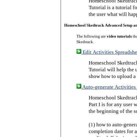
Homeschool Skedtrack
Tutorial is a tutorial 
the user what will hap
Homeschool Skedtrack Advanced Setup a
The following are
video tutorials
th
Skedtrack.
Edit Activities Spreadshe
Homeschool Skedtrack 
Tutorial will help the u
show how to upload a 
Auto-generate Activities 
Homeschool Skedtrack 
Part I is for any user
the beginning of the s
(1) how to auto-genera
completion dates for a