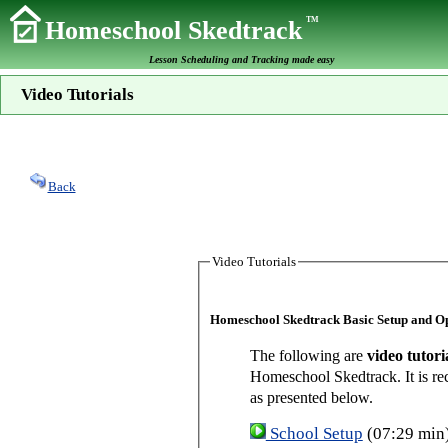
TM
Homeschool Skedtrack
Lesson Scheduling and Tracking made easy
Video Tutorials
Back
Video Tutorials
Homeschool Skedtrack Basic Setup and O
The following are
video tutori
Homeschool Skedtrack. It is re
as presented below.
School Setup
(07:29 min