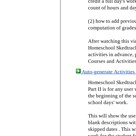
credit a full day's wor
count of hours and day
(2) how to add previou
computation of grades
After watching this vid
Homeschool Skedtrack 
activities in advance,
Courses and Activities
Auto-generate Activities 
Homeschool Skedtrack 
Part II is for any us
the beginning of the 
school days' work.
This will show the use
blank descriptions wit
skipped dates . This wi
work for the student f