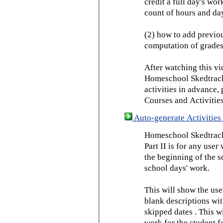
credit a full day's wor
count of hours and day
(2) how to add previou
computation of grades
After watching this vid
Homeschool Skedtrack 
activities in advance,
Courses and Activities
Auto-generate Activities 
Homeschool Skedtrack 
Part II is for any us
the beginning of the 
school days' work.
This will show the use
blank descriptions wit
skipped dates . This wi
work for the student f