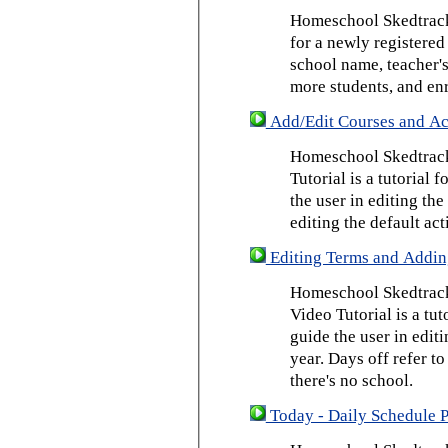
Homeschool Skedtrack 
for a newly registered
school name, teacher's
more students, and enr
Add/Edit Courses and Act
Homeschool Skedtrack
Tutorial is a tutorial 
the user in editing th
editing the default act
Editing Terms and Addin
Homeschool Skedtrack
Video Tutorial is a tut
guide the user in edit
year. Days off refer to
there's no school.
Today - Daily Schedule 