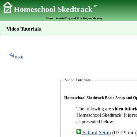
TM
Homeschool Skedtrack
Lesson Scheduling and Tracking made easy
Video Tutorials
Back
Video Tutorials
Homeschool Skedtrack Basic Setup and O
The following are
video tutori
Homeschool Skedtrack. It is re
as presented below.
School Setup
(07:29 min