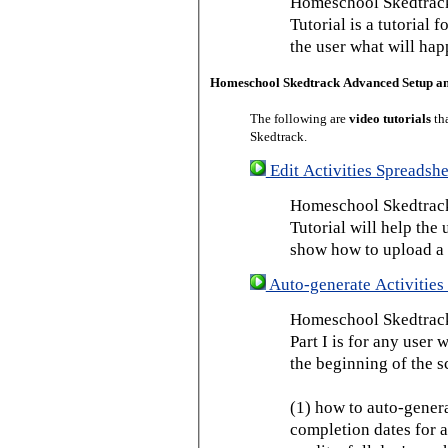
Homeschool Skedtrack
Tutorial is a tutorial 
the user what will hap
Homeschool Skedtrack Advanced Setup a
The following are
video tutorials
th
Skedtrack.
Edit Activities Spreadshe
Homeschool Skedtrack 
Tutorial will help the u
show how to upload a 
Auto-generate Activities 
Homeschool Skedtrack 
Part I is for any user
the beginning of the s
(1) how to auto-genera
completion dates for a