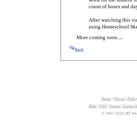
count of hours and day
After watching this vid
using Homeschool Sked
More coming soon.....
Back
Home
|
Privacy Polic
Help
|
FAQ
|
Forum
|
Screen S
© 2007-2026 iRT Web