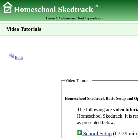
TM
Homeschool Skedtrack
Lesson Scheduling and Tracking made easy
Video Tutorials
Back
Video Tutorials
Homeschool Skedtrack Basic Setup and O
The following are
video tutori
Homeschool Skedtrack. It is re
as presented below.
School Setup
(07:29 min