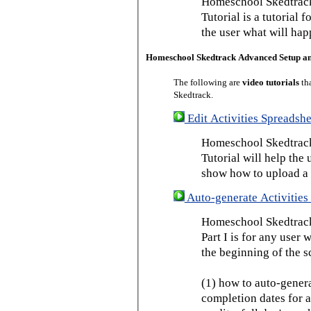
Homeschool Skedtrack
Tutorial is a tutorial 
the user what will hap
Homeschool Skedtrack Advanced Setup a
The following are
video tutorials
th
Skedtrack.
Edit Activities Spreadshe
Homeschool Skedtrack 
Tutorial will help the u
show how to upload a 
Auto-generate Activities 
Homeschool Skedtrack 
Part I is for any user
the beginning of the s
(1) how to auto-genera
completion dates for a