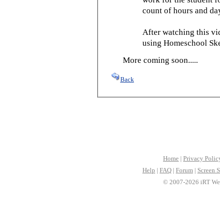
count of hours and day
After watching this vid
using Homeschool Sked
More coming soon.....
Back
Home
|
Privacy Polic
Help
|
FAQ
|
Forum
|
Screen S
© 2007-2026 iRT Web