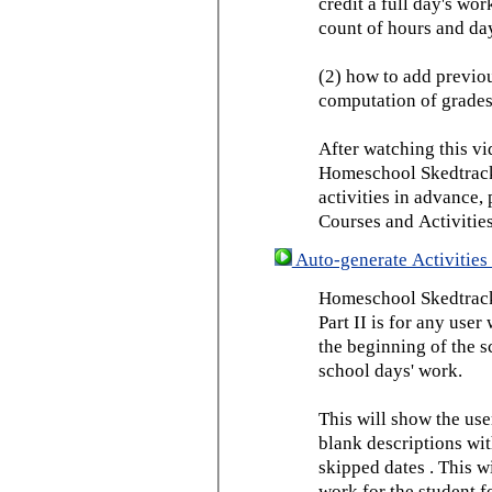
credit a full day's wor
count of hours and day
(2) how to add previou
computation of grades
After watching this vid
Homeschool Skedtrack 
activities in advance,
Courses and Activities
Auto-generate Activities 
Homeschool Skedtrack 
Part II is for any us
the beginning of the 
school days' work.
This will show the use
blank descriptions wit
skipped dates . This wi
work for the student f