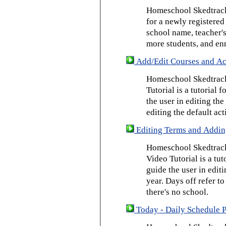
Homeschool Skedtrack 
for a newly registered
school name, teacher's
more students, and enr
Add/Edit Courses and Act
Homeschool Skedtrack
Tutorial is a tutorial 
the user in editing th
editing the default act
Editing Terms and Addin
Homeschool Skedtrack
Video Tutorial is a tut
guide the user in edit
year. Days off refer to
there's no school.
Today - Daily Schedule 