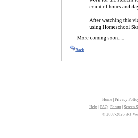
count of hours and day
After watching this vid
using Homeschool Sked
More coming soon.....
Back
Home
|
Privacy Polic
Help
|
FAQ
|
Forum
|
Screen S
© 2007-2026 iRT Web