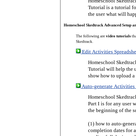
Homeschool Skedtrack
Tutorial is a tutorial 
the user what will hap
Homeschool Skedtrack Advanced Setup a
The following are
video tutorials
th
Skedtrack.
Edit Activities Spreadshe
Homeschool Skedtrack 
Tutorial will help the u
show how to upload a 
Auto-generate Activities 
Homeschool Skedtrack 
Part I is for any user
the beginning of the s
(1) how to auto-genera
completion dates for a