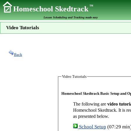
TM
Homeschool Skedtrack
Lesson Scheduling and Tracking made easy
Video Tutorials
Back
Video Tutorials
Homeschool Skedtrack Basic Setup and O
The following are
video tutori
Homeschool Skedtrack. It is re
as presented below.
School Setup
(07:29 min