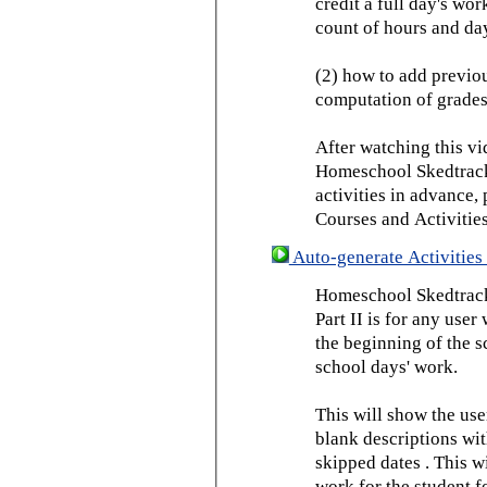
credit a full day's wor
count of hours and day
(2) how to add previou
computation of grades
After watching this vid
Homeschool Skedtrack 
activities in advance,
Courses and Activities
Auto-generate Activities 
Homeschool Skedtrack 
Part II is for any us
the beginning of the 
school days' work.
This will show the use
blank descriptions wit
skipped dates . This wi
work for the student f