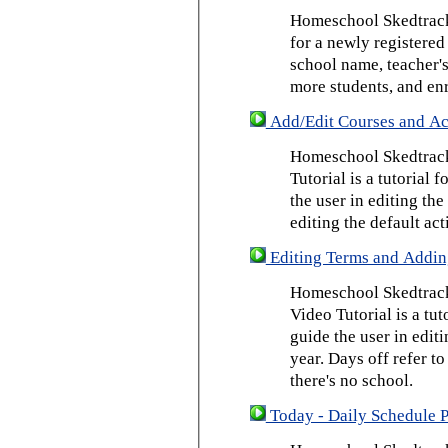
Homeschool Skedtrack 
for a newly registered
school name, teacher's
more students, and enr
Add/Edit Courses and Act
Homeschool Skedtrack
Tutorial is a tutorial 
the user in editing th
editing the default act
Editing Terms and Addin
Homeschool Skedtrack
Video Tutorial is a tut
guide the user in edit
year. Days off refer to
there's no school.
Today - Daily Schedule 