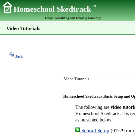
TM
Homeschool Skedtrack
Lesson Scheduling and Tracking made easy
Video Tutorials
Back
Video Tutorials
Homeschool Skedtrack Basic Setup and O
The following are
video tutori
Homeschool Skedtrack. It is re
as presented below.
School Setup
(07:29 min