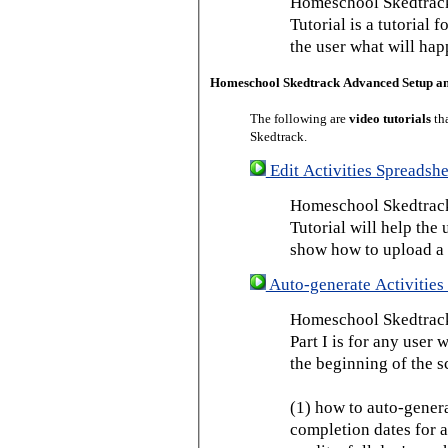
Homeschool Skedtrack
Tutorial is a tutorial 
the user what will hap
Homeschool Skedtrack Advanced Setup a
The following are
video tutorials
th
Skedtrack.
Edit Activities Spreadshe
Homeschool Skedtrack 
Tutorial will help the u
show how to upload a 
Auto-generate Activities 
Homeschool Skedtrack 
Part I is for any user
the beginning of the s
(1) how to auto-genera
completion dates for a