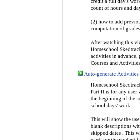
credit a full day's wor
count of hours and day
(2) how to add previou
computation of grades
After watching this vid
Homeschool Skedtrack 
activities in advance,
Courses and Activities
Auto-generate Activities 
Homeschool Skedtrack 
Part II is for any us
the beginning of the 
school days' work.
This will show the use
blank descriptions wit
skipped dates . This wi
work for the student f