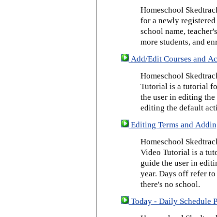
Homeschool Skedtrack 
for a newly registered
school name, teacher's
more students, and enr
Add/Edit Courses and Act
Homeschool Skedtrack
Tutorial is a tutorial 
the user in editing th
editing the default act
Editing Terms and Addin
Homeschool Skedtrack
Video Tutorial is a tut
guide the user in edit
year. Days off refer to
there's no school.
Today - Daily Schedule 