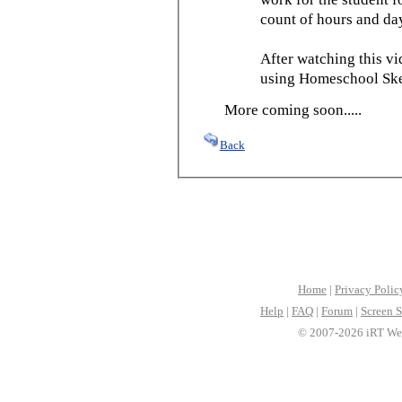
count of hours and day
After watching this vid
using Homeschool Sked
More coming soon.....
Back
Home
|
Privacy Polic
Help
|
FAQ
|
Forum
|
Screen S
© 2007-2026 iRT Web