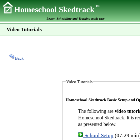
TM
Homeschool Skedtrack
Lesson Scheduling and Tracking made easy
Video Tutorials
Back
Video Tutorials
Homeschool Skedtrack Basic Setup and O
The following are
video tutori
Homeschool Skedtrack. It is re
as presented below.
School Setup
(07:29 min