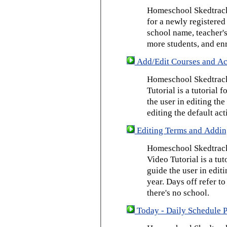
Homeschool Skedtrack 
for a newly registered
school name, teacher's
more students, and enr
Add/Edit Courses and Act
Homeschool Skedtrack
Tutorial is a tutorial 
the user in editing th
editing the default act
Editing Terms and Addin
Homeschool Skedtrack
Video Tutorial is a tut
guide the user in edit
year. Days off refer to
there's no school.
Today - Daily Schedule 