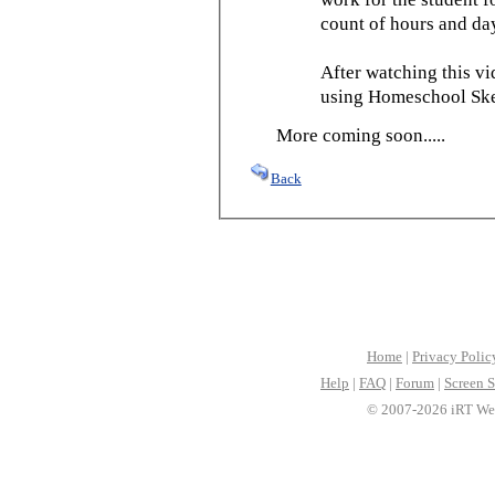
count of hours and day
After watching this vid
using Homeschool Sked
More coming soon.....
Back
Home
|
Privacy Polic
Help
|
FAQ
|
Forum
|
Screen S
© 2007-2026 iRT Web