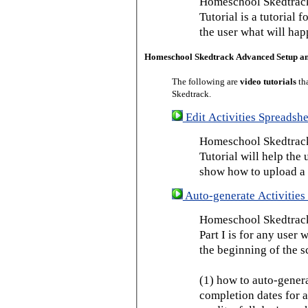
Homeschool Skedtrack
Tutorial is a tutorial 
the user what will hap
Homeschool Skedtrack Advanced Setup a
The following are
video tutorials
th
Skedtrack.
Edit Activities Spreadshe
Homeschool Skedtrack 
Tutorial will help the u
show how to upload a 
Auto-generate Activities 
Homeschool Skedtrack 
Part I is for any user
the beginning of the s
(1) how to auto-genera
completion dates for a