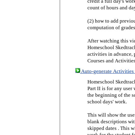
credit a full day's wor
count of hours and day
(2) how to add previou
computation of grades
After watching this vid
Homeschool Skedtrack 
activities in advance,
Courses and Activities
Auto-generate Activities 
Homeschool Skedtrack 
Part II is for any us
the beginning of the 
school days' work.
This will show the use
blank descriptions wit
skipped dates . This wi
work for the student f