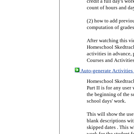
credit a full day's wor
count of hours and day
(2) how to add previou
computation of grades
After watching this vid
Homeschool Skedtrack 
activities in advance,
Courses and Activities
Auto-generate Activities 
Homeschool Skedtrack 
Part II is for any us
the beginning of the 
school days' work.
This will show the use
blank descriptions wit
skipped dates . This wi
work for the student f