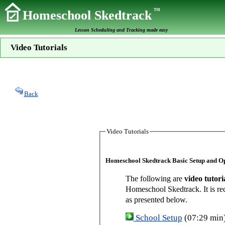
TM
Homeschool Skedtrack
Lesson Scheduling and Tracking made easy
Video Tutorials
Back
Video Tutorials
Homeschool Skedtrack Basic Setup and O
The following are
video tutori
Homeschool Skedtrack. It is re
as presented below.
School Setup
(07:29 min