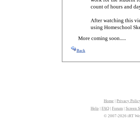
count of hours and day
After watching this vid
using Homeschool Sked
More coming soon.....
Back
Home
|
Privacy Polic
Help
|
FAQ
|
Forum
|
Screen S
© 2007-2026 iRT Web