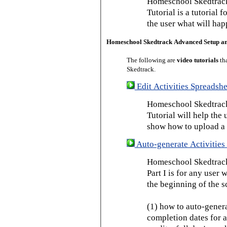
Homeschool Skedtrack
Tutorial is a tutorial 
the user what will hap
Homeschool Skedtrack Advanced Setup a
The following are
video tutorials
th
Skedtrack.
Edit Activities Spreadshe
Homeschool Skedtrack 
Tutorial will help the u
show how to upload a 
Auto-generate Activities 
Homeschool Skedtrack 
Part I is for any user
the beginning of the s
(1) how to auto-genera
completion dates for a