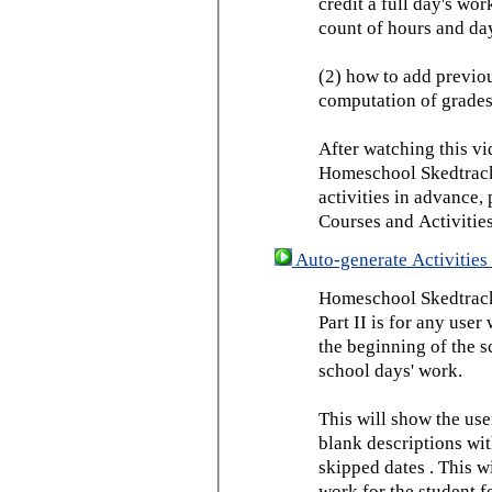
credit a full day's wor
count of hours and day
(2) how to add previou
computation of grades
After watching this vid
Homeschool Skedtrack 
activities in advance,
Courses and Activities
Auto-generate Activities 
Homeschool Skedtrack 
Part II is for any us
the beginning of the 
school days' work.
This will show the use
blank descriptions wit
skipped dates . This wi
work for the student f