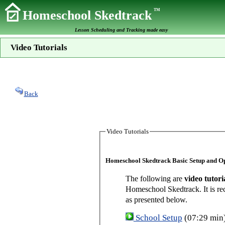
TM
Homeschool Skedtrack
Lesson Scheduling and Tracking made easy
Video Tutorials
Back
Video Tutorials
Homeschool Skedtrack Basic Setup and O
The following are
video tutori
Homeschool Skedtrack. It is re
as presented below.
School Setup
(07:29 min