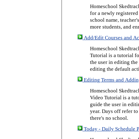
Homeschool Skedtrack 
for a newly registered
school name, teacher's
more students, and enr
Add/Edit Courses and Act
Homeschool Skedtrack
Tutorial is a tutorial 
the user in editing th
editing the default act
Editing Terms and Addin
Homeschool Skedtrack
Video Tutorial is a tut
guide the user in edit
year. Days off refer to
there's no school.
Today - Daily Schedule 