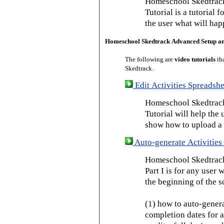
Homeschool Skedtrack
Tutorial is a tutorial 
the user what will hap
Homeschool Skedtrack Advanced Setup a
The following are
video tutorials
th
Skedtrack.
Edit Activities Spreadshe
Homeschool Skedtrack 
Tutorial will help the u
show how to upload a 
Auto-generate Activities 
Homeschool Skedtrack 
Part I is for any user
the beginning of the s
(1) how to auto-genera
completion dates for a