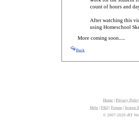
count of hours and day
After watching this vid
using Homeschool Sked
More coming soon.....
Back
Home
|
Privacy Polic
Help
|
FAQ
|
Forum
|
Screen S
© 2007-2026 iRT Web