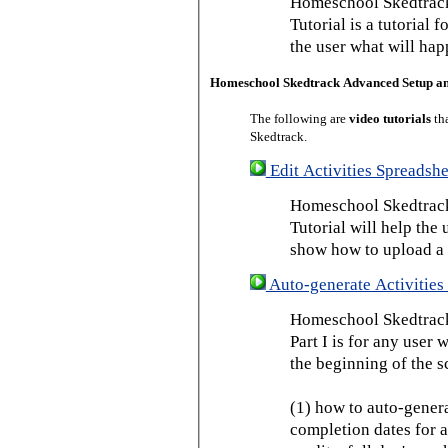
Homeschool Skedtrack
Tutorial is a tutorial 
the user what will hap
Homeschool Skedtrack Advanced Setup a
The following are
video tutorials
th
Skedtrack.
Edit Activities Spreadshe
Homeschool Skedtrack 
Tutorial will help the u
show how to upload a 
Auto-generate Activities 
Homeschool Skedtrack 
Part I is for any user
the beginning of the s
(1) how to auto-genera
completion dates for a