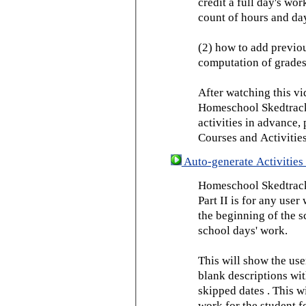
credit a full day's wor
count of hours and day
(2) how to add previou
computation of grades
After watching this vid
Homeschool Skedtrack 
activities in advance,
Courses and Activities
Auto-generate Activities 
Homeschool Skedtrack 
Part II is for any us
the beginning of the 
school days' work.
This will show the use
blank descriptions wit
skipped dates . This wi
work for the student f