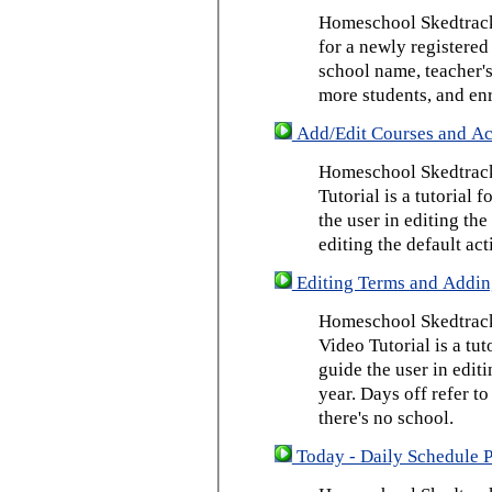
Homeschool Skedtrack 
for a newly registered
school name, teacher's
more students, and enr
Add/Edit Courses and Act
Homeschool Skedtrack
Tutorial is a tutorial 
the user in editing th
editing the default act
Editing Terms and Addin
Homeschool Skedtrack
Video Tutorial is a tut
guide the user in edit
year. Days off refer to
there's no school.
Today - Daily Schedule 