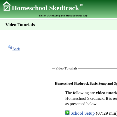
TM
Homeschool Skedtrack
Lesson Scheduling and Tracking made easy
Video Tutorials
Back
Video Tutorials
Homeschool Skedtrack Basic Setup and O
The following are
video tutori
Homeschool Skedtrack. It is re
as presented below.
School Setup
(07:29 min