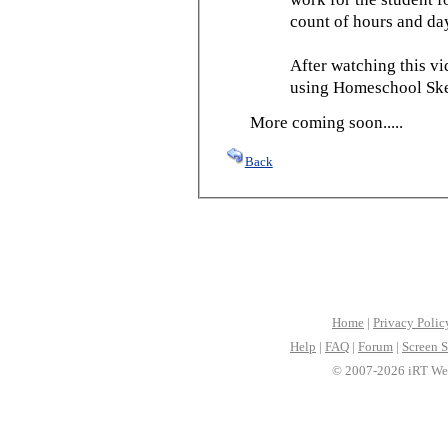
count of hours and day
After watching this vid
using Homeschool Sked
More coming soon.....
Back
Home
|
Privacy Polic
Help
|
FAQ
|
Forum
|
Screen S
© 2007-2026 iRT Web