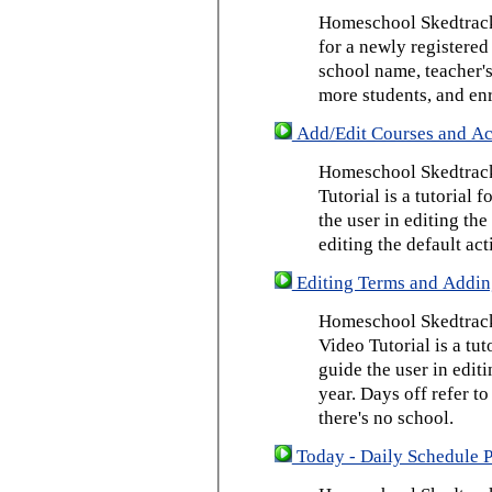
Homeschool Skedtrack 
for a newly registered
school name, teacher's
more students, and enr
Add/Edit Courses and Act
Homeschool Skedtrack
Tutorial is a tutorial 
the user in editing th
editing the default act
Editing Terms and Addin
Homeschool Skedtrack
Video Tutorial is a tut
guide the user in edit
year. Days off refer to
there's no school.
Today - Daily Schedule 