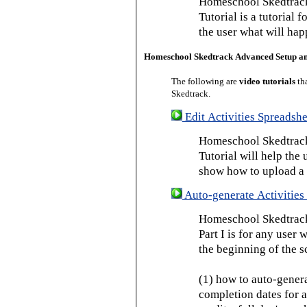
Homeschool Skedtrack
Tutorial is a tutorial 
the user what will hap
Homeschool Skedtrack Advanced Setup a
The following are
video tutorials
th
Skedtrack.
Edit Activities Spreadshe
Homeschool Skedtrack 
Tutorial will help the u
show how to upload a 
Auto-generate Activities 
Homeschool Skedtrack 
Part I is for any user
the beginning of the s
(1) how to auto-genera
completion dates for a