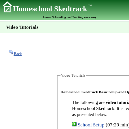
TM
Homeschool Skedtrack
Lesson Scheduling and Tracking made easy
Video Tutorials
Back
Video Tutorials
Homeschool Skedtrack Basic Setup and O
The following are
video tutori
Homeschool Skedtrack. It is re
as presented below.
School Setup
(07:29 min