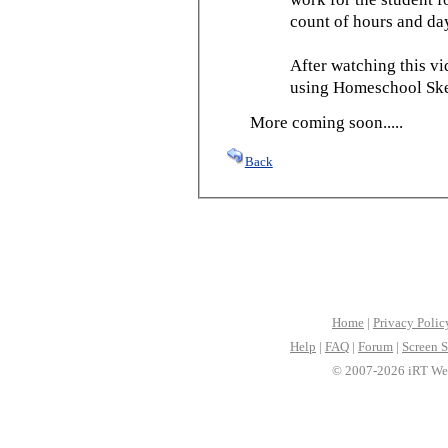
count of hours and day
After watching this vid
using Homeschool Sked
More coming soon.....
Back
Home
|
Privacy Polic
Help
|
FAQ
|
Forum
|
Screen S
© 2007-2026 iRT Web