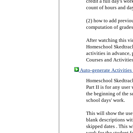
credit a full day's wor
count of hours and day
(2) how to add previou
computation of grades
After watching this vid
Homeschool Skedtrack 
activities in advance,
Courses and Activities
Auto-generate Activities 
Homeschool Skedtrack 
Part II is for any us
the beginning of the 
school days' work.
This will show the use
blank descriptions wit
skipped dates . This wi
work for the student f