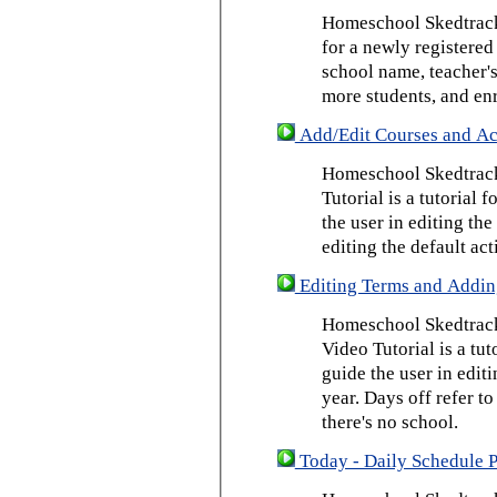
Homeschool Skedtrack 
for a newly registered
school name, teacher's
more students, and enr
Add/Edit Courses and Act
Homeschool Skedtrack
Tutorial is a tutorial 
the user in editing th
editing the default act
Editing Terms and Addin
Homeschool Skedtrack
Video Tutorial is a tut
guide the user in edit
year. Days off refer to
there's no school.
Today - Daily Schedule 