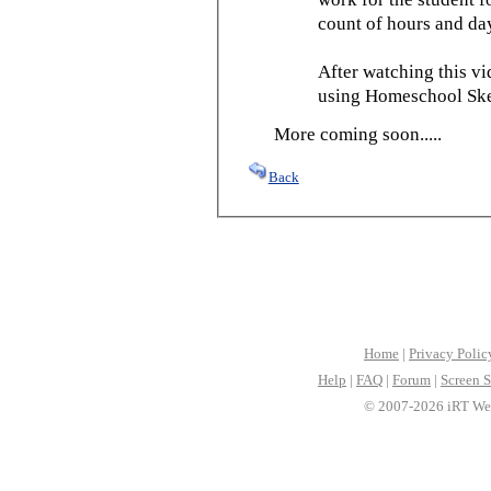
count of hours and day
After watching this vid
using Homeschool Sked
More coming soon.....
Back
Home
|
Privacy Polic
Help
|
FAQ
|
Forum
|
Screen S
© 2007-2026 iRT Web