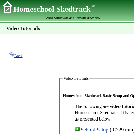
TM
Homeschool Skedtrack
Lesson Scheduling and Tracking made easy
Video Tutorials
Back
Video Tutorials
Homeschool Skedtrack Basic Setup and O
The following are
video tutori
Homeschool Skedtrack. It is re
as presented below.
School Setup
(07:29 min