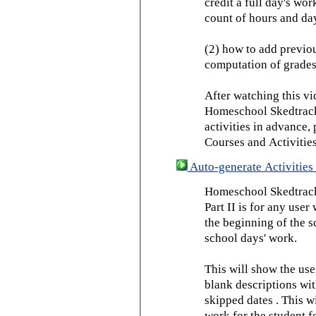
credit a full day's wor
count of hours and day
(2) how to add previou
computation of grades
After watching this vid
Homeschool Skedtrack 
activities in advance,
Courses and Activities
Auto-generate Activities 
Homeschool Skedtrack 
Part II is for any us
the beginning of the 
school days' work.
This will show the use
blank descriptions wit
skipped dates . This wi
work for the student f