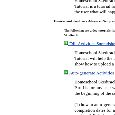
Homeschool Skedtrack
Tutorial is a tutorial 
the user what will hap
Homeschool Skedtrack Advanced Setup a
The following are
video tutorials
th
Skedtrack.
Edit Activities Spreadshe
Homeschool Skedtrack 
Tutorial will help the u
show how to upload a 
Auto-generate Activities 
Homeschool Skedtrack 
Part I is for any user
the beginning of the s
(1) how to auto-genera
completion dates for a