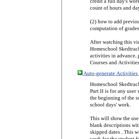
credit a full day's wor
count of hours and day
(2) how to add previou
computation of grades
After watching this vid
Homeschool Skedtrack 
activities in advance,
Courses and Activities
Auto-generate Activities 
Homeschool Skedtrack 
Part II is for any us
the beginning of the 
school days' work.
This will show the use
blank descriptions wit
skipped dates . This wi
work for the student f