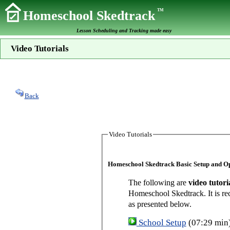
TM
Homeschool Skedtrack
Lesson Scheduling and Tracking made easy
Video Tutorials
Back
Video Tutorials
Homeschool Skedtrack Basic Setup and O
The following are
video tutori
Homeschool Skedtrack. It is re
as presented below.
School Setup
(07:29 min