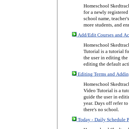
Homeschool Skedtrack 
for a newly registered
school name, teacher's
more students, and enr
Add/Edit Courses and Act
Homeschool Skedtrack
Tutorial is a tutorial 
the user in editing th
editing the default act
Editing Terms and Addin
Homeschool Skedtrack
Video Tutorial is a tut
guide the user in edit
year. Days off refer to
there's no school.
Today - Daily Schedule 