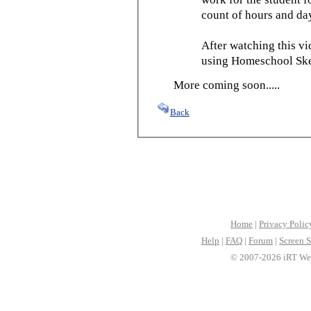
count of hours and day
After watching this vid
using Homeschool Sked
More coming soon.....
Back
Home
|
Privacy Polic
Help
|
FAQ
|
Forum
|
Screen S
© 2007-2026 iRT Web