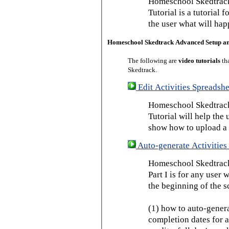
Homeschool Skedtrack
Tutorial is a tutorial 
the user what will hap
Homeschool Skedtrack Advanced Setup a
The following are
video tutorials
th
Skedtrack.
Edit Activities Spreadshe
Homeschool Skedtrack 
Tutorial will help the u
show how to upload a 
Auto-generate Activities 
Homeschool Skedtrack 
Part I is for any user
the beginning of the s
(1) how to auto-genera
completion dates for a