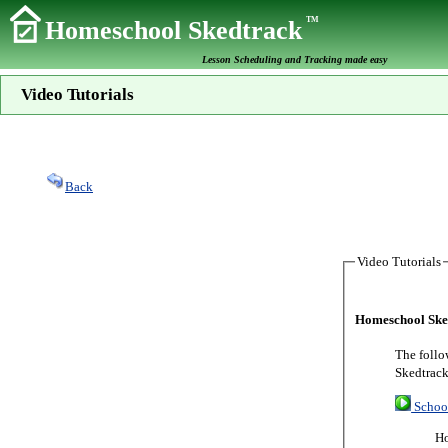
TM
Homeschool Skedtrack
Lesson Scheduling and Tracking made easy
Video Tutorials
Back
Video Tutorials
Homeschool Sked
The follo
Skedtrack
Schoo
Ho