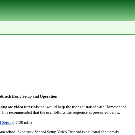
track Basic Setup and Operation
wing are
video tutorials
that would help the user get started with Homeschool
. It is recommended that the user follows the sequence as presented below.
l Setup
(07:29 min)
meschool Skedtrack School Setup Video Tutorial is a tutorial for a newly