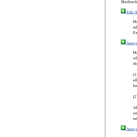
Skedtrack
Edit A
Ho
ad
Ex
Auto-g
Ho
wh
sh
(1
al
ha
(2
Af
on
tu
Auto-g