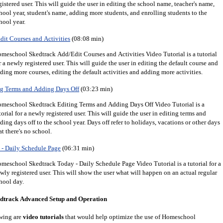
gistered user.
This will guide the user in editing the school name, teacher's name,
hool year, student's name, adding more students, and enrolling students to the
hool year.
it Courses and Activities
(08:08 min)
meschool Skedtrack Add/Edit Courses and Activities Video Tutorial is a tutorial
r a newly registered user. This will guide the user in editing the default course and
ding more courses, editing the default activities and adding more activities.
g Terms and Adding Days Off
(03:23 min)
meschool Skedtrack Editing Terms and Adding Days Off Video Tutorial is a
torial for a newly registered user. This will guide the user in editing terms and
ding days off to the school year. Days off refer to holidays, vacations or other days
at there's no school.
- Daily Schedule Page
(06:31 min)
meschool Skedtrack Today - Daily Schedule Page Video Tutorial is a tutorial for a
wly registered user. This will show the user what will happen on an actual regular
hool day.
dtrack Advanced Setup and Operation
wing are
video tutorials
that would help optimize the use of Homeschool