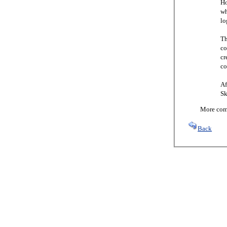
Ho
wh
lo
Th
co
cr
co
Af
Sk
More comi
Back