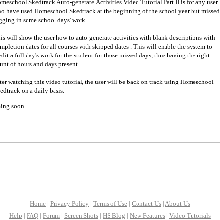
meschool Skedtrack Auto-generate Activities Video Tutorial Part II is for any user
o have used Homeschool Skedtrack at the beginning of the school year but missed
gging in some school days' work.
is will show the user how to auto-generate activities with blank descriptions with
mpletion dates for all courses with skipped dates . This will enable the system to
edit a full day's work for the student for those missed days, thus having the right
unt of hours and days present.
ter watching this video tutorial, the user will be back on track using Homeschool
edtrack on a daily basis.
ng soon.....
Home
|
Privacy Policy
|
Terms of Use
|
Contact Us
|
About Us
Help
|
FAQ
|
Forum
|
Screen Shots
|
HS Blog
|
New Features
|
Video Tutorials