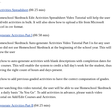
.
ctivities Spreadsheet
(06:25 min)
meschool Skedtrack Edit Activities Spreadsheet Video Tutorial will help the user
d/edit activities in bulk. It will also show how to upload a file from Microsoft
cel in csv format.
enerate Activities Part I
(06:58 min)
meschool Skedtrack Auto-generate Activities Video Tutorial Part I is for any user
o did not use Homeschool Skedtrack at the beginning of the school year. This will
ow the user
) how to auto-generate activities with blank descriptions with completion dates for
l courses. This will enable the system to credit a full day's work for the student, thus
ving the right count of hours and days present.
) how to add previous graded activities to have the correct computation of grades.
ter watching this video tutorial, the user will be able to use Homeschool Skedtrack
 a daily basis "As You Go". To add activities in advance, please watch video
torial on Add/Edit Courses and Activities.
enerate Activities Part II
(04:25 min)