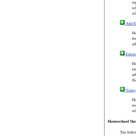
re
sc
sc
Add/Ed
Ho
fo
ad
Editin
Ho
tu
ad
th
Today 
Ho
ne
sc
Homeschool Ske
The follo