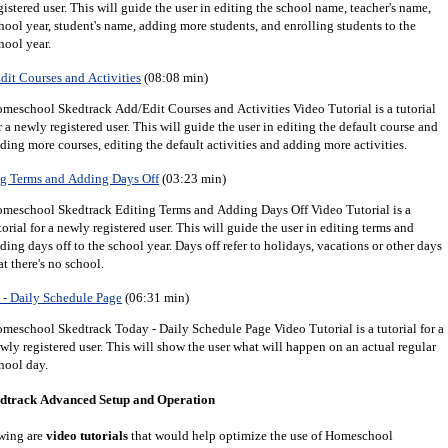
gistered user.
This will guide the user in editing the school name, teacher's name,
hool year, student's name, adding more students, and enrolling students to the
hool year.
it Courses and Activities
(08:08 min)
meschool Skedtrack Add/Edit Courses and Activities Video Tutorial is a tutorial
r a newly registered user. This will guide the user in editing the default course and
ding more courses, editing the default activities and adding more activities.
g Terms and Adding Days Off
(03:23 min)
meschool Skedtrack Editing Terms and Adding Days Off Video Tutorial is a
torial for a newly registered user. This will guide the user in editing terms and
ding days off to the school year. Days off refer to holidays, vacations or other days
at there's no school.
- Daily Schedule Page
(06:31 min)
meschool Skedtrack Today - Daily Schedule Page Video Tutorial is a tutorial for a
wly registered user. This will show the user what will happen on an actual regular
hool day.
dtrack Advanced Setup and Operation
wing are
video tutorials
that would help optimize the use of Homeschool