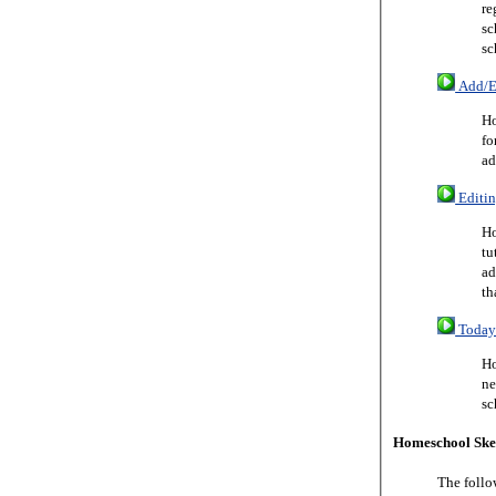
re
sc
sc
Add/Ed
Ho
fo
ad
Editin
Ho
tu
ad
th
Today 
Ho
ne
sc
Homeschool Ske
The follo