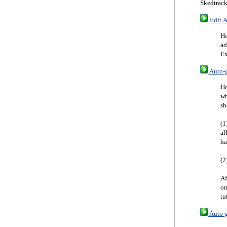
Skedtrack
Edit A
Ho
ad
Ex
Auto-g
Ho
wh
sh
(1
al
ha
(2
Af
on
tu
Auto-g