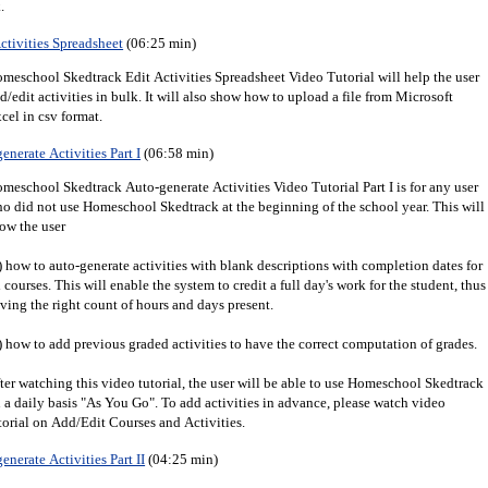
.
ctivities Spreadsheet
(06:25 min)
meschool Skedtrack Edit Activities Spreadsheet Video Tutorial will help the user
d/edit activities in bulk. It will also show how to upload a file from Microsoft
cel in csv format.
enerate Activities Part I
(06:58 min)
meschool Skedtrack Auto-generate Activities Video Tutorial Part I is for any user
o did not use Homeschool Skedtrack at the beginning of the school year. This will
ow the user
) how to auto-generate activities with blank descriptions with completion dates for
l courses. This will enable the system to credit a full day's work for the student, thus
ving the right count of hours and days present.
) how to add previous graded activities to have the correct computation of grades.
ter watching this video tutorial, the user will be able to use Homeschool Skedtrack
 a daily basis "As You Go". To add activities in advance, please watch video
torial on Add/Edit Courses and Activities.
enerate Activities Part II
(04:25 min)