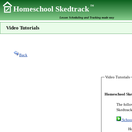
TM
Homeschool Skedtrack
Lesson Scheduling and Tracking made easy
Video Tutorials
Back
Video Tutorials
Homeschool Sked
The follo
Skedtrack
Schoo
Ho