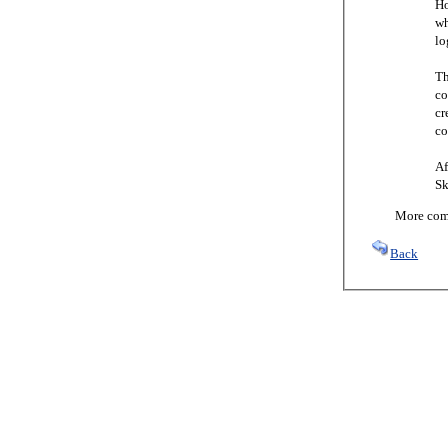
Ho
wh
lo
Th
co
cr
co
Af
Sk
More comi
Back