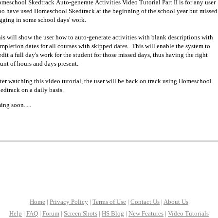
meschool Skedtrack Auto-generate Activities Video Tutorial Part II is for any user
o have used Homeschool Skedtrack at the beginning of the school year but missed
gging in some school days' work.
is will show the user how to auto-generate activities with blank descriptions with
mpletion dates for all courses with skipped dates . This will enable the system to
edit a full day's work for the student for those missed days, thus having the right
unt of hours and days present.
ter watching this video tutorial, the user will be back on track using Homeschool
edtrack on a daily basis.
ng soon.....
Home
|
Privacy Policy
|
Terms of Use
|
Contact Us
|
About Us
Help
|
FAQ
|
Forum
|
Screen Shots
|
HS Blog
|
New Features
|
Video Tutorials