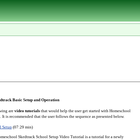
track Basic Setup and Operation
wing are
video tutorials
that would help the user get started with Homeschool
. It is recommended that the user follows the sequence as presented below.
l Setup
(07:29 min)
meschool Skedtrack School Setup Video Tutorial is a tutorial for a newly