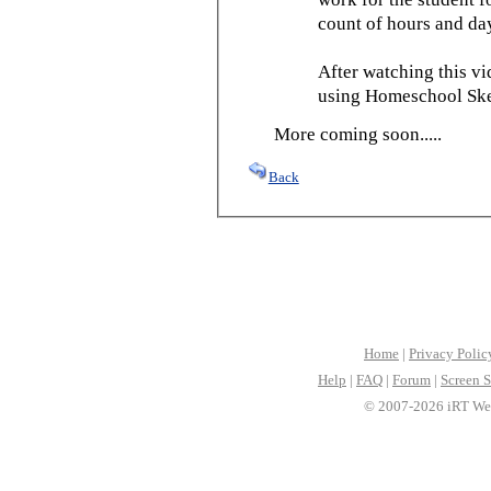
count of hours and day
After watching this vid
using Homeschool Sked
More coming soon.....
Back
Home
|
Privacy Polic
Help
|
FAQ
|
Forum
|
Screen S
© 2007-2026 iRT Web