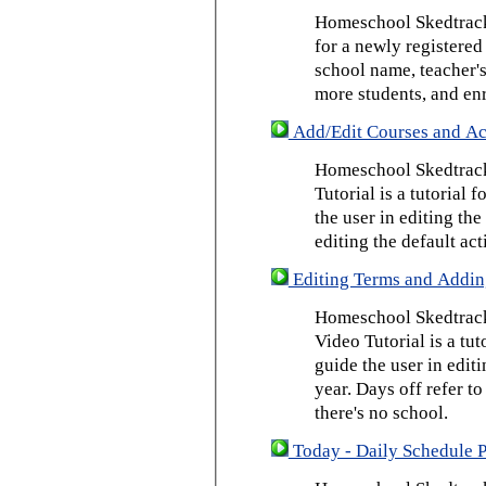
Homeschool Skedtrack 
for a newly registered
school name, teacher's
more students, and enr
Add/Edit Courses and Act
Homeschool Skedtrack
Tutorial is a tutorial 
the user in editing th
editing the default act
Editing Terms and Addin
Homeschool Skedtrack
Video Tutorial is a tut
guide the user in edit
year. Days off refer to
there's no school.
Today - Daily Schedule 