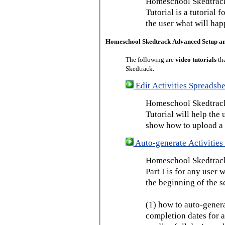
Homeschool Skedtrack
Tutorial is a tutorial 
the user what will hap
Homeschool Skedtrack Advanced Setup a
The following are
video tutorials
th
Skedtrack.
Edit Activities Spreadshe
Homeschool Skedtrack 
Tutorial will help the u
show how to upload a 
Auto-generate Activities 
Homeschool Skedtrack 
Part I is for any user
the beginning of the s
(1) how to auto-genera
completion dates for a