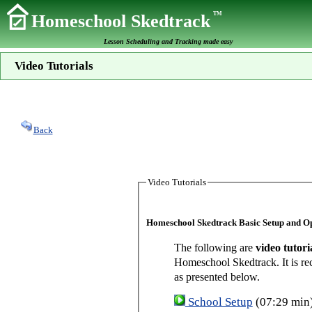
TM
Homeschool Skedtrack
Lesson Scheduling and Tracking made easy
Video Tutorials
Back
Video Tutorials
Homeschool Skedtrack Basic Setup and O
The following are
video tutori
Homeschool Skedtrack. It is re
as presented below.
School Setup
(07:29 min