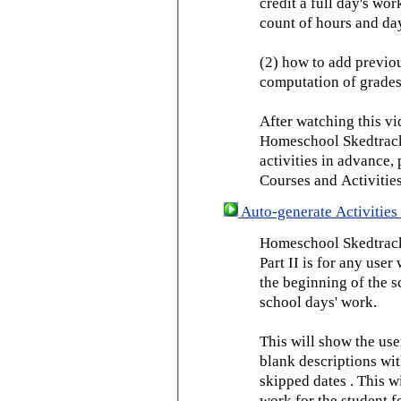
credit a full day's wor
count of hours and day
(2) how to add previou
computation of grades
After watching this vid
Homeschool Skedtrack 
activities in advance,
Courses and Activities
Auto-generate Activities 
Homeschool Skedtrack 
Part II is for any us
the beginning of the 
school days' work.
This will show the use
blank descriptions wit
skipped dates . This wi
work for the student f