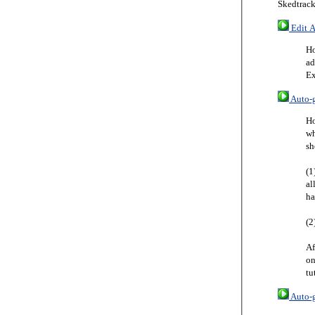
Skedtrack
Edit A
Ho
ad
Ex
Auto-g
Ho
wh
sh
(1
al
ha
(2
Af
on
tu
Auto-g