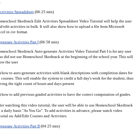
.
ctivities Spreadsheet
(06:25 min)
meschool Skedtrack Edit Activities Spreadsheet Video Tutorial will help the user
d/edit activities in bulk. It will also show how to upload a file from Microsoft
cel in csv format.
enerate Activities Part I
(06:58 min)
meschool Skedtrack Auto-generate Activities Video Tutorial Part I is for any user
o did not use Homeschool Skedtrack at the beginning of the school year. This will
ow the user
) how to auto-generate activities with blank descriptions with completion dates for
l courses. This will enable the system to credit a full day's work for the student, thus
ving the right count of hours and days present.
) how to add previous graded activities to have the correct computation of grades.
ter watching this video tutorial, the user will be able to use Homeschool Skedtrack
 a daily basis "As You Go". To add activities in advance, please watch video
torial on Add/Edit Courses and Activities.
enerate Activities Part II
(04:25 min)