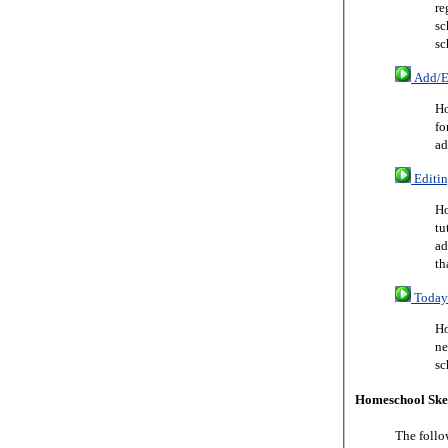
re
sc
sc
Add/Ed
Ho
fo
ad
Editin
Ho
tu
ad
th
Today 
Ho
ne
sc
Homeschool Ske
The follo