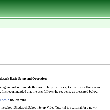
track Basic Setup and Operation
wing are
video tutorials
that would help the user get started with Homeschool
. It is recommended that the user follows the sequence as presented below.
l Setup
(07:29 min)
meschool Skedtrack School Setup Video Tutorial is a tutorial for a newly