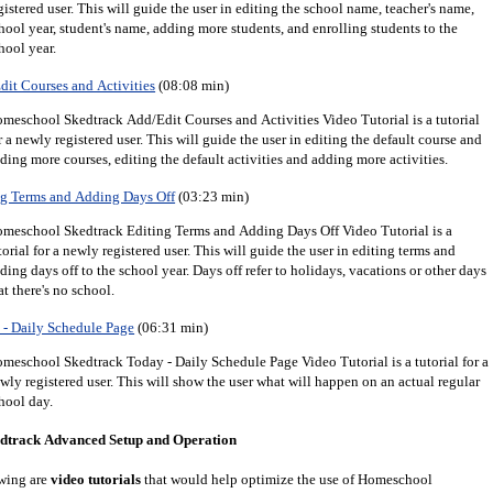
gistered user.
This will guide the user in editing the school name, teacher's name,
hool year, student's name, adding more students, and enrolling students to the
hool year.
it Courses and Activities
(08:08 min)
meschool Skedtrack Add/Edit Courses and Activities Video Tutorial is a tutorial
r a newly registered user. This will guide the user in editing the default course and
ding more courses, editing the default activities and adding more activities.
g Terms and Adding Days Off
(03:23 min)
meschool Skedtrack Editing Terms and Adding Days Off Video Tutorial is a
torial for a newly registered user. This will guide the user in editing terms and
ding days off to the school year. Days off refer to holidays, vacations or other days
at there's no school.
- Daily Schedule Page
(06:31 min)
meschool Skedtrack Today - Daily Schedule Page Video Tutorial is a tutorial for a
wly registered user. This will show the user what will happen on an actual regular
hool day.
dtrack Advanced Setup and Operation
wing are
video tutorials
that would help optimize the use of Homeschool