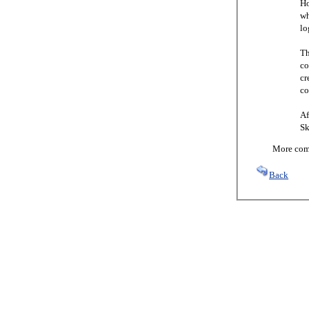
Ho
wh
lo
Th
co
cr
co
Af
Sk
More comi
Back