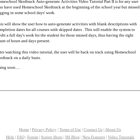
meschool Skedtrack Auto-generate Activities Video Tutorial Part II is for any user
o have used Homeschool Skedtrack at the beginning of the school year but missed
gging in some school days' work.
is will show the user how to auto-generate activities with blank descriptions with
mpletion dates for all courses with skipped dates . This will enable the system to
edit a full day's work for the student for those missed days, thus having the right
unt of hours and days present.
ter watching this video tutorial, the user will be back on track using Homeschool
edtrack on a daily basis.
ng soon.....
Home
|
Privacy Policy
|
Terms of Use
|
Contact Us
|
About Us
Help
|
FAQ
|
Forum
|
Screen Shots
|
HS Blog
|
New Features
|
Video Tutorials