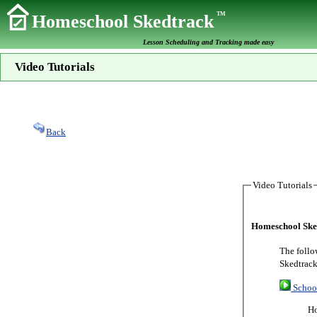
TM
Homeschool Skedtrack
Lesson Scheduling and Tracking made easy
Video Tutorials
Back
Video Tutorials
Homeschool Sked
The follo
Skedtrack
Schoo
Ho