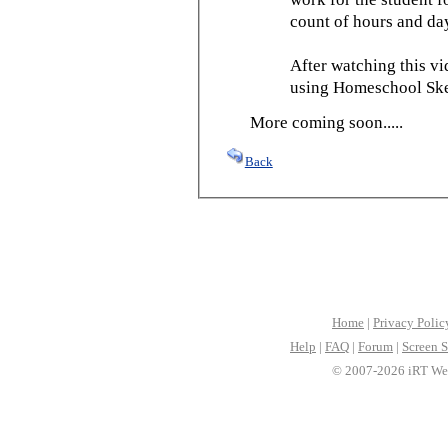
count of hours and day
After watching this vid
using Homeschool Sked
More coming soon.....
Back
Home
|
Privacy Polic
Help
|
FAQ
|
Forum
|
Screen S
© 2007-2026 iRT Web