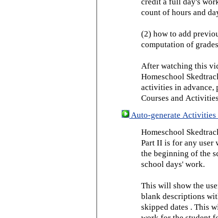
credit a full day's wor
count of hours and day
(2) how to add previou
computation of grades
After watching this vid
Homeschool Skedtrack 
activities in advance,
Courses and Activities
Auto-generate Activities 
Homeschool Skedtrack 
Part II is for any us
the beginning of the 
school days' work.
This will show the use
blank descriptions wit
skipped dates . This wi
work for the student f