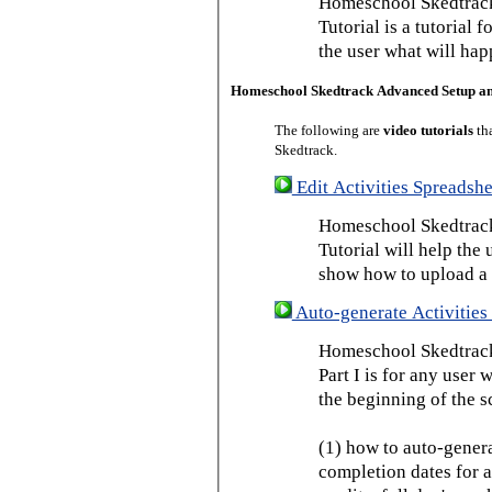
Homeschool Skedtrack
Tutorial is a tutorial 
the user what will hap
Homeschool Skedtrack Advanced Setup a
The following are
video tutorials
th
Skedtrack.
Edit Activities Spreadshe
Homeschool Skedtrack 
Tutorial will help the u
show how to upload a 
Auto-generate Activities 
Homeschool Skedtrack 
Part I is for any user
the beginning of the s
(1) how to auto-genera
completion dates for a