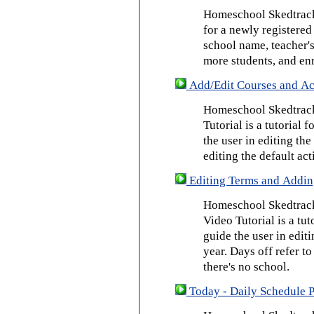
Homeschool Skedtrack 
for a newly registered
school name, teacher's
more students, and enr
Add/Edit Courses and Act
Homeschool Skedtrack
Tutorial is a tutorial 
the user in editing th
editing the default act
Editing Terms and Addin
Homeschool Skedtrack
Video Tutorial is a tut
guide the user in edit
year. Days off refer to
there's no school.
Today - Daily Schedule 