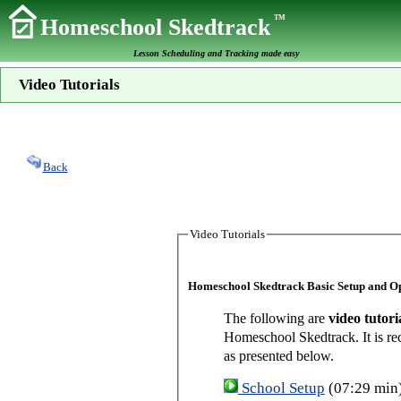
TM
Homeschool Skedtrack
Lesson Scheduling and Tracking made easy
Video Tutorials
Back
Video Tutorials
Homeschool Skedtrack Basic Setup and O
The following are
video tutori
Homeschool Skedtrack. It is re
as presented below.
School Setup
(07:29 min