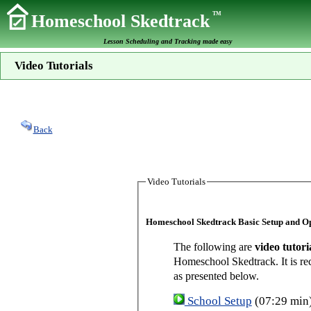
TM
Homeschool Skedtrack
Lesson Scheduling and Tracking made easy
Video Tutorials
Back
Video Tutorials
Homeschool Skedtrack Basic Setup and O
The following are
video tutori
Homeschool Skedtrack. It is re
as presented below.
School Setup
(07:29 min