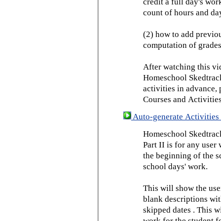
credit a full day's wor
count of hours and day
(2) how to add previou
computation of grades
After watching this vid
Homeschool Skedtrack 
activities in advance,
Courses and Activities
Auto-generate Activities 
Homeschool Skedtrack 
Part II is for any us
the beginning of the 
school days' work.
This will show the use
blank descriptions wit
skipped dates . This wi
work for the student f