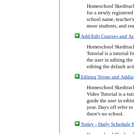
Homeschool Skedtrack 
for a newly registered
school name, teacher's
more students, and enr
Add/Edit Courses and Act
Homeschool Skedtrack
Tutorial is a tutorial 
the user in editing th
editing the default act
Editing Terms and Addin
Homeschool Skedtrack
Video Tutorial is a tut
guide the user in edit
year. Days off refer to
there's no school.
Today - Daily Schedule 