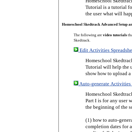
Homeschool Skedtrack
Tutorial is a tutorial 
the user what will hap
Homeschool Skedtrack Advanced Setup a
The following are
video tutorials
th
Skedtrack.
Edit Activities Spreadshe
Homeschool Skedtrack 
Tutorial will help the u
show how to upload a 
Auto-generate Activities 
Homeschool Skedtrack 
Part I is for any user
the beginning of the s
(1) how to auto-genera
completion dates for a