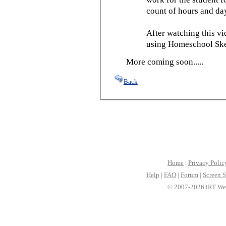
count of hours and day
After watching this vid
using Homeschool Sked
More coming soon.....
Back
Home
|
Privacy Polic
Help
|
FAQ
|
Forum
|
Screen S
© 2007-2026 iRT Web