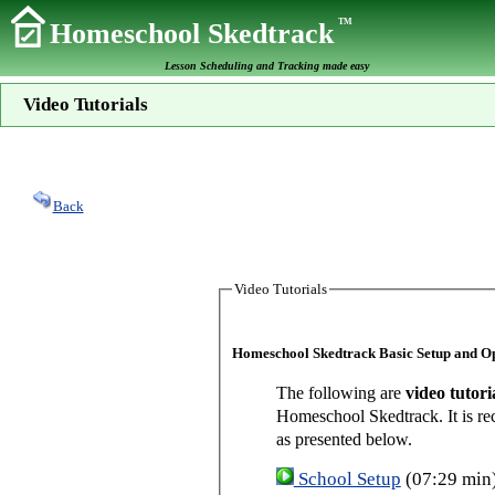
TM
Homeschool Skedtrack
Lesson Scheduling and Tracking made easy
Video Tutorials
Back
Video Tutorials
Homeschool Skedtrack Basic Setup and O
The following are
video tutori
Homeschool Skedtrack. It is re
as presented below.
School Setup
(07:29 min