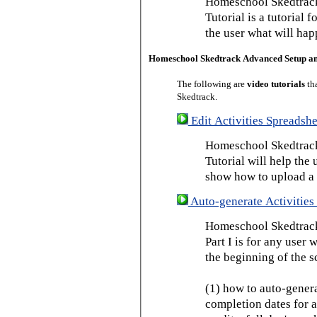
Homeschool Skedtrack
Tutorial is a tutorial 
the user what will hap
Homeschool Skedtrack Advanced Setup a
The following are
video tutorials
th
Skedtrack.
Edit Activities Spreadshe
Homeschool Skedtrack 
Tutorial will help the u
show how to upload a 
Auto-generate Activities 
Homeschool Skedtrack 
Part I is for any user
the beginning of the s
(1) how to auto-genera
completion dates for a