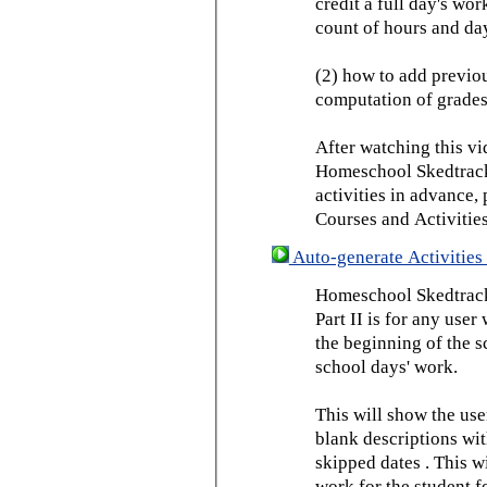
credit a full day's wor
count of hours and day
(2) how to add previou
computation of grades
After watching this vid
Homeschool Skedtrack 
activities in advance,
Courses and Activities
Auto-generate Activities 
Homeschool Skedtrack 
Part II is for any us
the beginning of the 
school days' work.
This will show the use
blank descriptions wit
skipped dates . This wi
work for the student f