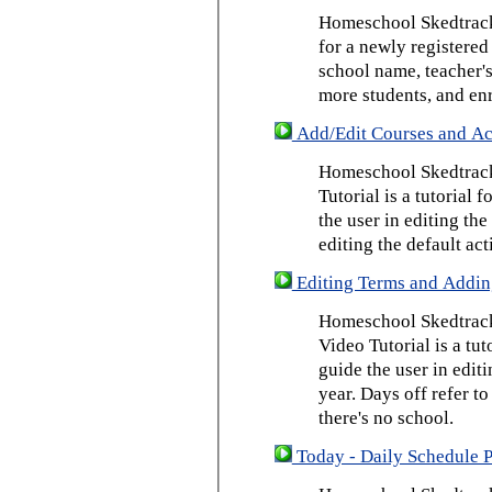
Homeschool Skedtrack 
for a newly registered
school name, teacher's
more students, and enr
Add/Edit Courses and Act
Homeschool Skedtrack
Tutorial is a tutorial 
the user in editing th
editing the default act
Editing Terms and Addin
Homeschool Skedtrack
Video Tutorial is a tut
guide the user in edit
year. Days off refer to
there's no school.
Today - Daily Schedule 