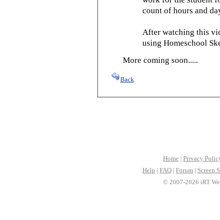
count of hours and day
After watching this vid
using Homeschool Sked
More coming soon.....
Back
Home
|
Privacy Polic
Help
|
FAQ
|
Forum
|
Screen S
© 2007-2026 iRT Web