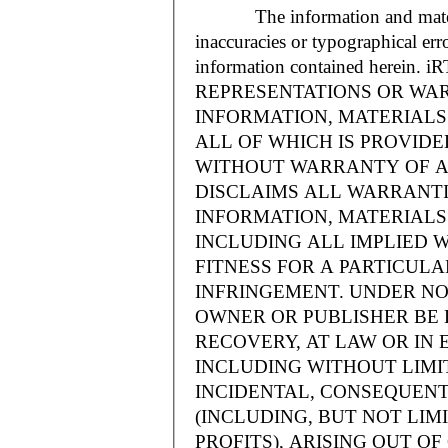
The information and materials
inaccuracies or typographical err
information contained herein.
REPRESENTATIONS OR WAR
INFORMATION, MATERIALS 
ALL OF WHICH IS PROVIDED
WITHOUT WARRANTY OF A
DISCLAIMS ALL WARRANT
INFORMATION, MATERIALS 
INCLUDING ALL IMPLIED 
FITNESS FOR A PARTICUL
INFRINGEMENT. UNDER NO
OWNER OR PUBLISHER BE 
RECOVERY, AT LAW OR IN 
INCLUDING WITHOUT LIMIT
INCIDENTAL, CONSEQUENT
(INCLUDING, BUT NOT LIM
PROFITS), ARISING OUT 