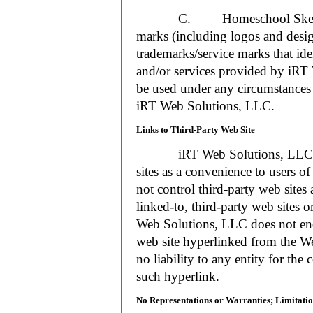
C. Homeschool Skedtrack a
marks (including logos and desig
trademarks/service marks that i
and/or services provided by iR
be used under any circumstances 
iRT Web Solutions, LLC.
Links to Third-Party Web Site
iRT Web Solutions, LLC may 
sites as a convenience to users 
not control third-party web sites 
linked-to, third-party web sites o
Web Solutions, LLC does not en
web site hyperlinked from the W
no liability to any entity for the
such hyperlink.
No Representations or Warranties; Limitatio