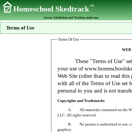
TM
Homeschool Skedtrack
Lesson Scheduling and Tracking made easy
Terms of Use
Terms Of Use
WEB 
These "Terms of Use" set fort
your use of www.homeschoolsked
Web Site (other than to read this 
with all of the Terms of Use set f
personal to you and is not transfe
Copyrights and Trademarks
A. All materials contained on the Web Si
LLC. All rights reserved.
B. No person is authorized to use, copy or
graphics.