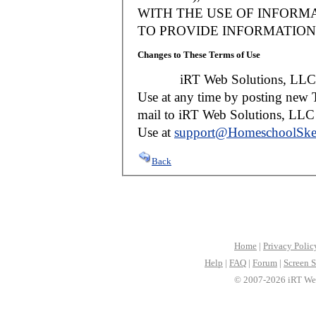
WITH THE USE OF INFORMA
TO PROVIDE INFORMATION 
Changes to These Terms of Use
iRT Web Solutions, LLC reser
Use at any time by posting new T
mail to iRT Web Solutions, LLC w
Use at
support@HomeschoolSke
Back
Home
|
Privacy Polic
Help
|
FAQ
|
Forum
|
Screen S
© 2007-2026 iRT Web