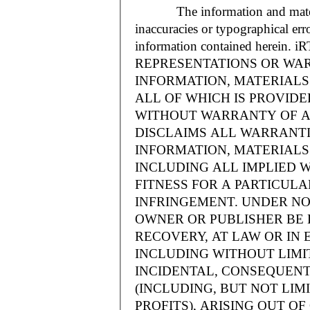
The information and materials
inaccuracies or typographical err
information contained herein.
REPRESENTATIONS OR WAR
INFORMATION, MATERIALS 
ALL OF WHICH IS PROVIDED
WITHOUT WARRANTY OF A
DISCLAIMS ALL WARRANT
INFORMATION, MATERIALS 
INCLUDING ALL IMPLIED 
FITNESS FOR A PARTICUL
INFRINGEMENT. UNDER NO
OWNER OR PUBLISHER BE 
RECOVERY, AT LAW OR IN 
INCLUDING WITHOUT LIMIT
INCIDENTAL, CONSEQUENT
(INCLUDING, BUT NOT LIM
PROFITS), ARISING OUT 