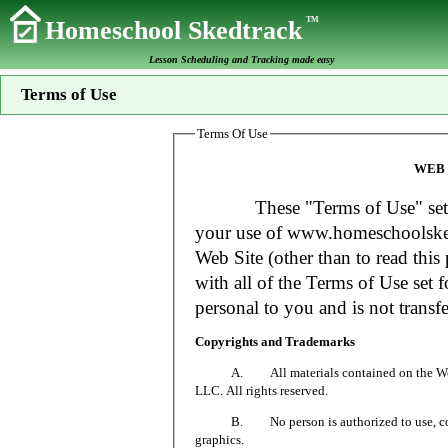
TM
Homeschool Skedtrack
Lesson Scheduling and Tracking made easy
Terms of Use
Terms Of Use
WEB 
These "Terms of Use" set fort
your use of www.homeschoolsked
Web Site (other than to read this 
with all of the Terms of Use set f
personal to you and is not transfe
Copyrights and Trademarks
A. All materials contained on the Web Si
LLC. All rights reserved.
B. No person is authorized to use, copy or
graphics.