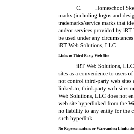
C. Homeschool Skedtrack a
marks (including logos and desig
trademarks/service marks that i
and/or services provided by iR
be used under any circumstances 
iRT Web Solutions, LLC.
Links to Third-Party Web Site
iRT Web Solutions, LLC may 
sites as a convenience to users 
not control third-party web sites 
linked-to, third-party web sites o
Web Solutions, LLC does not en
web site hyperlinked from the W
no liability to any entity for the
such hyperlink.
No Representations or Warranties; Limitatio