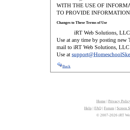
WITH THE USE OF INFORMA
TO PROVIDE INFORMATION 
Changes to These Terms of Use
iRT Web Solutions, LLC reser
Use at any time by posting new T
mail to iRT Web Solutions, LLC w
Use at
support@HomeschoolSke
Back
Home
|
Privacy Polic
Help
|
FAQ
|
Forum
|
Screen S
© 2007-2026 iRT Web