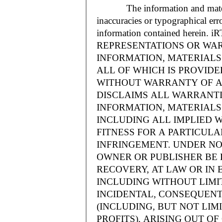
The information and materials
inaccuracies or typographical err
information contained herein.
REPRESENTATIONS OR WAR
INFORMATION, MATERIALS 
ALL OF WHICH IS PROVIDED
WITHOUT WARRANTY OF A
DISCLAIMS ALL WARRANT
INFORMATION, MATERIALS 
INCLUDING ALL IMPLIED 
FITNESS FOR A PARTICUL
INFRINGEMENT. UNDER NO
OWNER OR PUBLISHER BE 
RECOVERY, AT LAW OR IN 
INCLUDING WITHOUT LIMIT
INCIDENTAL, CONSEQUENT
(INCLUDING, BUT NOT LIM
PROFITS), ARISING OUT 