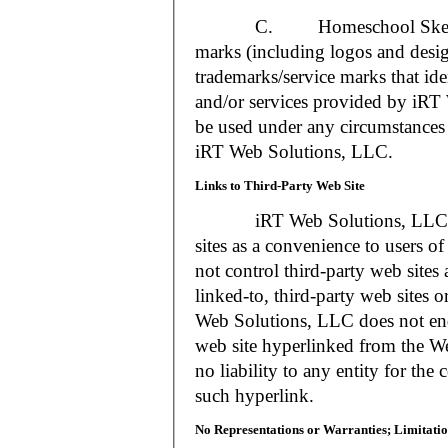
C. Homeschool Skedtrack a
marks (including logos and desig
trademarks/service marks that i
and/or services provided by iR
be used under any circumstances 
iRT Web Solutions, LLC.
Links to Third-Party Web Site
iRT Web Solutions, LLC may 
sites as a convenience to users 
not control third-party web sites 
linked-to, third-party web sites o
Web Solutions, LLC does not en
web site hyperlinked from the W
no liability to any entity for the
such hyperlink.
No Representations or Warranties; Limitatio