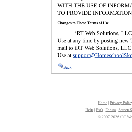
WITH THE USE OF INFORMA
TO PROVIDE INFORMATION 
Changes to These Terms of Use
iRT Web Solutions, LLC reser
Use at any time by posting new T
mail to iRT Web Solutions, LLC w
Use at
support@HomeschoolSke
Back
Home
|
Privacy Polic
Help
|
FAQ
|
Forum
|
Screen S
© 2007-2026 iRT Web