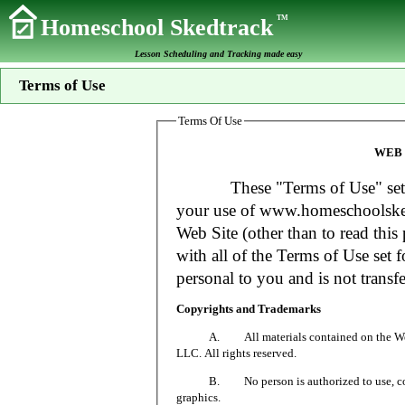
TM
Homeschool Skedtrack
Lesson Scheduling and Tracking made easy
Terms of Use
Terms Of Use
WEB 
These "Terms of Use" set fort
your use of www.homeschoolsked
Web Site (other than to read this 
with all of the Terms of Use set f
personal to you and is not transfe
Copyrights and Trademarks
A. All materials contained on the Web Si
LLC. All rights reserved.
B. No person is authorized to use, copy or
graphics.