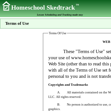
TM
Homeschool Skedtrack
Lesson Scheduling and Tracking made easy
Terms of Use
Terms Of Use
WEB 
These "Terms of Use" set fort
your use of www.homeschoolsked
Web Site (other than to read this 
with all of the Terms of Use set f
personal to you and is not transfe
Copyrights and Trademarks
A. All materials contained on the Web Si
LLC. All rights reserved.
B. No person is authorized to use, copy or
graphics.