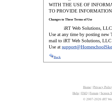
WITH THE USE OF INFORMA
TO PROVIDE INFORMATION 
Changes to These Terms of Use
iRT Web Solutions, LLC reser
Use at any time by posting new T
mail to iRT Web Solutions, LLC w
Use at
support@HomeschoolSke
Back
Home
|
Privacy Polic
Help
|
FAQ
|
Forum
|
Screen S
© 2007-2026 iRT Web