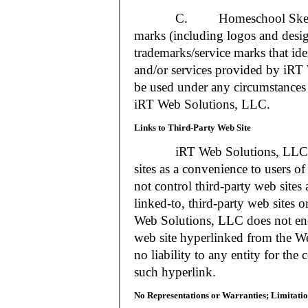
C. Homeschool Skedtrack a
marks (including logos and desig
trademarks/service marks that i
and/or services provided by iR
be used under any circumstances 
iRT Web Solutions, LLC.
Links to Third-Party Web Site
iRT Web Solutions, LLC may 
sites as a convenience to users 
not control third-party web sites 
linked-to, third-party web sites o
Web Solutions, LLC does not en
web site hyperlinked from the W
no liability to any entity for the
such hyperlink.
No Representations or Warranties; Limitatio