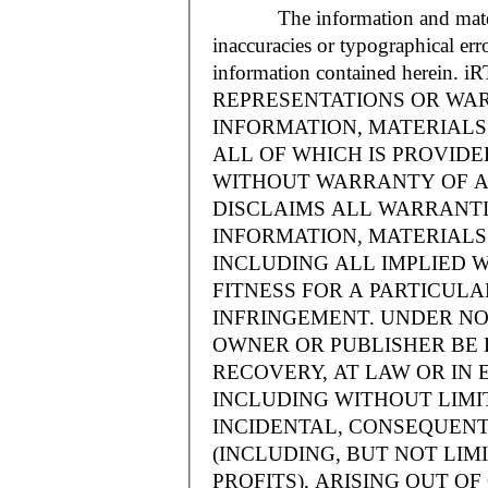
The information and materials
inaccuracies or typographical err
information contained herein.
REPRESENTATIONS OR WAR
INFORMATION, MATERIALS 
ALL OF WHICH IS PROVIDED
WITHOUT WARRANTY OF A
DISCLAIMS ALL WARRANT
INFORMATION, MATERIALS 
INCLUDING ALL IMPLIED 
FITNESS FOR A PARTICUL
INFRINGEMENT. UNDER NO
OWNER OR PUBLISHER BE 
RECOVERY, AT LAW OR IN 
INCLUDING WITHOUT LIMIT
INCIDENTAL, CONSEQUENT
(INCLUDING, BUT NOT LIM
PROFITS), ARISING OUT 