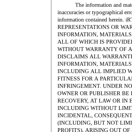
The information and materials
inaccuracies or typographical err
information contained herein.
REPRESENTATIONS OR WAR
INFORMATION, MATERIALS 
ALL OF WHICH IS PROVIDED
WITHOUT WARRANTY OF A
DISCLAIMS ALL WARRANT
INFORMATION, MATERIALS 
INCLUDING ALL IMPLIED 
FITNESS FOR A PARTICUL
INFRINGEMENT. UNDER NO
OWNER OR PUBLISHER BE 
RECOVERY, AT LAW OR IN 
INCLUDING WITHOUT LIMIT
INCIDENTAL, CONSEQUENT
(INCLUDING, BUT NOT LIM
PROFITS), ARISING OUT 