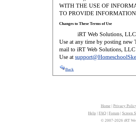
WITH THE USE OF INFORMA
TO PROVIDE INFORMATION 
Changes to These Terms of Use
iRT Web Solutions, LLC reser
Use at any time by posting new T
mail to iRT Web Solutions, LLC w
Use at
support@HomeschoolSke
Back
Home
|
Privacy Polic
Help
|
FAQ
|
Forum
|
Screen S
© 2007-2026 iRT Web