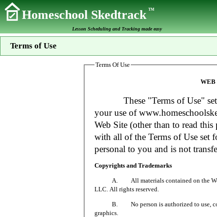
TM
Homeschool Skedtrack
Lesson Scheduling and Tracking made easy
Terms of Use
Terms Of Use
WEB 
These "Terms of Use" set fort
your use of www.homeschoolsked
Web Site (other than to read this 
with all of the Terms of Use set f
personal to you and is not transfe
Copyrights and Trademarks
A. All materials contained on the Web Si
LLC. All rights reserved.
B. No person is authorized to use, copy or
graphics.