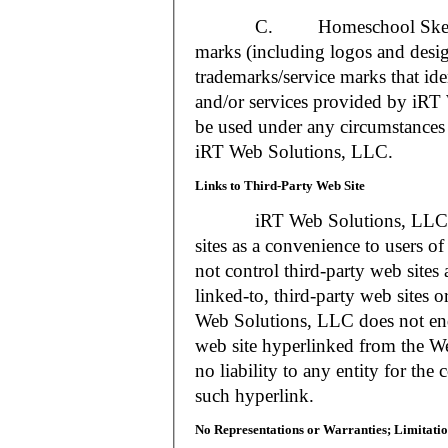
C. Homeschool Skedtrack a
marks (including logos and desig
trademarks/service marks that i
and/or services provided by iR
be used under any circumstances 
iRT Web Solutions, LLC.
Links to Third-Party Web Site
iRT Web Solutions, LLC may 
sites as a convenience to users 
not control third-party web sites 
linked-to, third-party web sites o
Web Solutions, LLC does not en
web site hyperlinked from the W
no liability to any entity for the
such hyperlink.
No Representations or Warranties; Limitatio