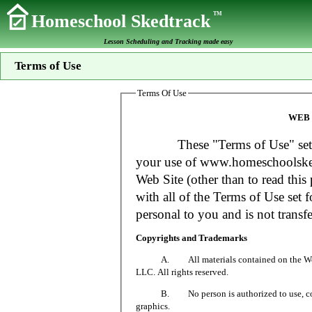
TM
Homeschool Skedtrack
Lesson Scheduling and Tracking made easy
Terms of Use
Terms Of Use
WEB 
These "Terms of Use" set fort
your use of www.homeschoolsked
Web Site (other than to read this 
with all of the Terms of Use set f
personal to you and is not transfe
Copyrights and Trademarks
A. All materials contained on the Web Si
LLC. All rights reserved.
B. No person is authorized to use, copy or
graphics.