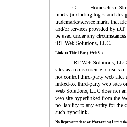
C. Homeschool Skedtrack a
marks (including logos and desig
trademarks/service marks that i
and/or services provided by iR
be used under any circumstances 
iRT Web Solutions, LLC.
Links to Third-Party Web Site
iRT Web Solutions, LLC may 
sites as a convenience to users 
not control third-party web sites 
linked-to, third-party web sites o
Web Solutions, LLC does not en
web site hyperlinked from the W
no liability to any entity for the
such hyperlink.
No Representations or Warranties; Limitatio