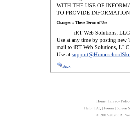
WITH THE USE OF INFORMA
TO PROVIDE INFORMATION 
Changes to These Terms of Use
iRT Web Solutions, LLC reser
Use at any time by posting new T
mail to iRT Web Solutions, LLC w
Use at
support@HomeschoolSke
Back
Home
|
Privacy Polic
Help
|
FAQ
|
Forum
|
Screen S
© 2007-2026 iRT Web