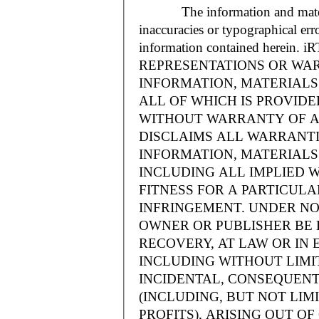
The information and materials
inaccuracies or typographical err
information contained herein.
REPRESENTATIONS OR WAR
INFORMATION, MATERIALS 
ALL OF WHICH IS PROVIDED
WITHOUT WARRANTY OF A
DISCLAIMS ALL WARRANT
INFORMATION, MATERIALS 
INCLUDING ALL IMPLIED 
FITNESS FOR A PARTICUL
INFRINGEMENT. UNDER NO
OWNER OR PUBLISHER BE 
RECOVERY, AT LAW OR IN 
INCLUDING WITHOUT LIMIT
INCIDENTAL, CONSEQUENT
(INCLUDING, BUT NOT LIM
PROFITS), ARISING OUT 