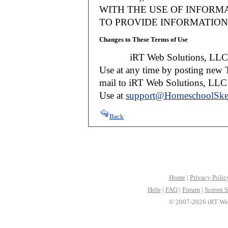
WITH THE USE OF INFORMA
TO PROVIDE INFORMATION 
Changes to These Terms of Use
iRT Web Solutions, LLC reser
Use at any time by posting new T
mail to iRT Web Solutions, LLC w
Use at
support@HomeschoolSke
Back
Home
|
Privacy Polic
Help
|
FAQ
|
Forum
|
Screen S
© 2007-2026 iRT Web