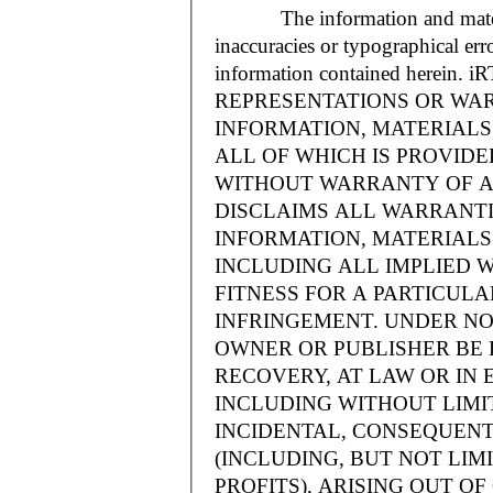
The information and materials
inaccuracies or typographical err
information contained herein.
REPRESENTATIONS OR WAR
INFORMATION, MATERIALS 
ALL OF WHICH IS PROVIDED
WITHOUT WARRANTY OF A
DISCLAIMS ALL WARRANT
INFORMATION, MATERIALS 
INCLUDING ALL IMPLIED 
FITNESS FOR A PARTICUL
INFRINGEMENT. UNDER NO
OWNER OR PUBLISHER BE 
RECOVERY, AT LAW OR IN 
INCLUDING WITHOUT LIMIT
INCIDENTAL, CONSEQUENT
(INCLUDING, BUT NOT LIM
PROFITS), ARISING OUT 