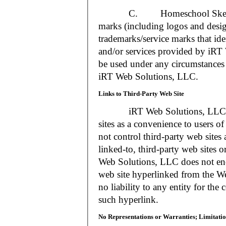
C. Homeschool Skedtrack a
marks (including logos and desig
trademarks/service marks that i
and/or services provided by iR
be used under any circumstances 
iRT Web Solutions, LLC.
Links to Third-Party Web Site
iRT Web Solutions, LLC may 
sites as a convenience to users 
not control third-party web sites 
linked-to, third-party web sites o
Web Solutions, LLC does not en
web site hyperlinked from the W
no liability to any entity for the
such hyperlink.
No Representations or Warranties; Limitatio