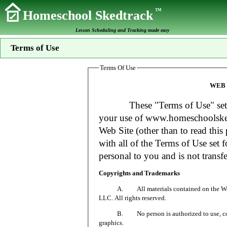
TM
Homeschool Skedtrack
Lesson Scheduling and Tracking made easy
Terms of Use
Terms Of Use
WEB 
These "Terms of Use" set fort
your use of www.homeschoolsked
Web Site (other than to read this 
with all of the Terms of Use set f
personal to you and is not transfe
Copyrights and Trademarks
A. All materials contained on the Web Si
LLC. All rights reserved.
B. No person is authorized to use, copy or
graphics.