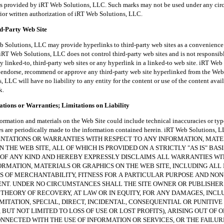
es provided by iRT Web Solutions, LLC. Such marks may not be used under any ci
rior written authorization of iRT Web Solutions, LLC.
rd-Party Web Site
tions, LLC may provide hyperlinks to third-party web sites as a convenience t
iRT Web Solutions, LLC does not control third-party web sites and is not responsibl
y linked-to, third-party web sites or any hyperlink in a linked-to web site. iRT Web
endorse, recommend or approve any third-party web site hyperlinked from the Web 
 LLC will have no liability to any entity for the content or use of the content avai
k.
tions or Warranties; Limitations on Liability
ion and materials on the Web Site could include technical inaccuracies or typ
es are periodically made to the information contained herein. iRT Web Solutions
NTATIONS OR WARRANTIES WITH RESPECT TO ANY INFORMATION, MATE
 THE WEB SITE, ALL OF WHICH IS PROVIDED ON A STRICTLY "AS IS" BAS
OF ANY KIND AND HEREBY EXPRESSLY DISCLAIMS ALL WARRANTIES W
ORMATION, MATERIALS OR GRAPHICS ON THE WEB SITE, INCLUDING ALL 
 OF MERCHANTABILITY, FITNESS FOR A PARTICULAR PURPOSE AND NON
NT. UNDER NO CIRCUMSTANCES SHALL THE SITE OWNER OR PUBLISHER
THEORY OF RECOVERY, AT LAW OR IN EQUITY, FOR ANY DAMAGES, INCL
MITATION, SPECIAL, DIRECT, INCIDENTAL, CONSEQUENTIAL OR PUNITIV
 BUT NOT LIMITED TO LOSS OF USE OR LOST PROFITS), ARISING OUT OF O
NECTED WITH THE USE OF INFORMATION OR SERVICES, OR THE FAILUR