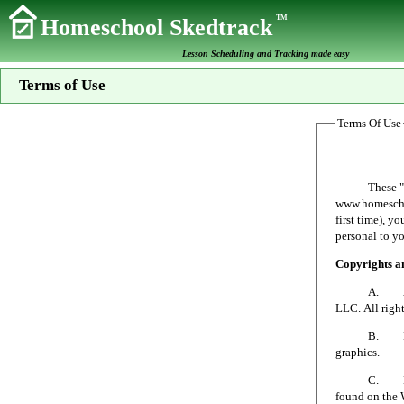
TM
Homeschool Skedtrack
Lesson Scheduling and Tracking made easy
Terms of Use
Terms Of Use
These "Terms 
www.homeschoo
first time), y
personal to yo
Copyrights 
A. All mater
LLC. All right
B. No person
graphics.
C. Homeschoo
found on the 