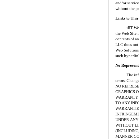
and/or servic
without the p
Links to Thi
iRT Web Solu
the Web Site. 
contents of an
LLC does not 
Web Solutions,
such hyperlin
No Representa
The informat
errors. Chang
NO REPRESE
GRAPHICS ON
WARRANTY 
TO ANY INF
WARRANTIES
INFRINGEME
UNDER ANY 
WITHOUT LI
(INCLUDING,
MANNER CON