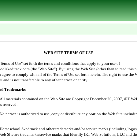
WEB SITE TERMS OF USE
of Use" set forth the terms and conditions that apply to your use of
lskedtrack.com (the "Web Site"). By using the Web Site (other than to read this p
ou agree to comply with all of the Terms of Use set forth herein. The right to use the 
u and is not transferable to any other person or entity.
and Trademarks
ials contained on the Web Site are Copyright December 20, 2007, iRT Web 
s reserved.
 is authorized to use, copy or distribute any portion the Web Site includin
l Skedtrack and other trademarks and/or service marks (including logos 
Web Site are trademarks/service marks that identify iRT Web Solutions, LLC and th