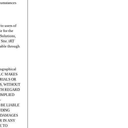
rcumstances
o users of
e for the
 Solutions,
Site. iRT
lable through
ographical
, LLC MAKES
RIALS OR
IS, WITHOUT
ITH REGARD
IMPLIED
-
 BE LIABLE
UDING
E DAMAGES
R IN ANY
E TO