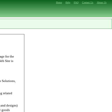
Home
Help
FAQ
Contact Us
About Us
age for the
Web Site is
Solutions,
g related
and designs)
e goods