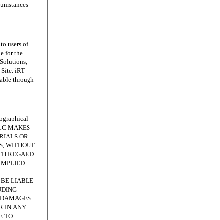
rcumstances
o users of
e for the
 Solutions,
Site. iRT
lable through
ographical
, LLC MAKES
RIALS OR
IS, WITHOUT
ITH REGARD
IMPLIED
-
 BE LIABLE
UDING
E DAMAGES
R IN ANY
E TO