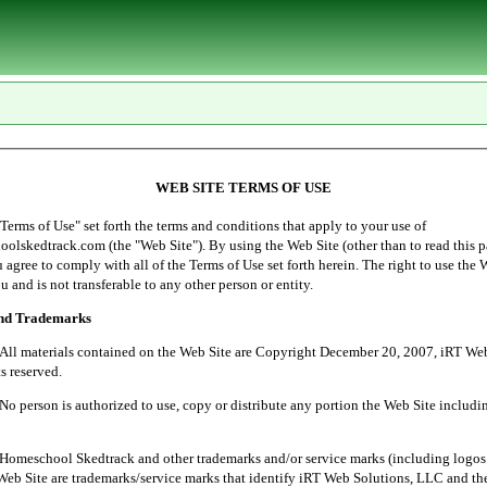
WEB SITE TERMS OF USE
of Use" set forth the terms and conditions that apply to your use of
lskedtrack.com (the "Web Site"). By using the Web Site (other than to read this p
ou agree to comply with all of the Terms of Use set forth herein. The right to use the 
u and is not transferable to any other person or entity.
and Trademarks
ials contained on the Web Site are Copyright December 20, 2007, iRT Web 
s reserved.
 is authorized to use, copy or distribute any portion the Web Site includin
l Skedtrack and other trademarks and/or service marks (including logos 
Web Site are trademarks/service marks that identify iRT Web Solutions, LLC and th