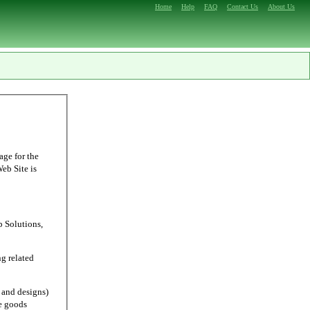
Home
Help
FAQ
Contact Us
About Us
age for the
Web Site is
Solutions,
g related
and designs)
e goods