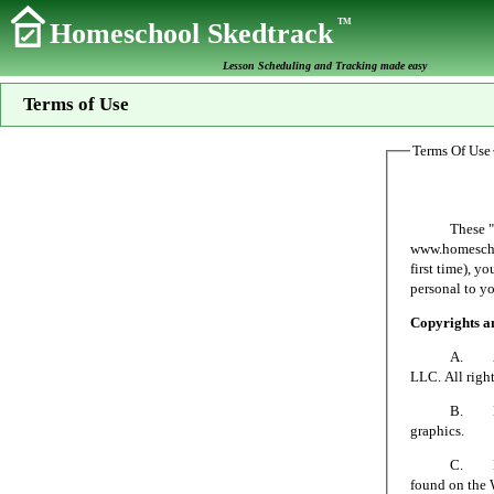
TM
Homeschool Skedtrack
Lesson Scheduling and Tracking made easy
Terms of Use
Terms Of Use
These "Terms 
www.homeschoo
first time), y
personal to yo
Copyrights 
A. All mater
LLC. All right
B. No person
graphics.
C. Homeschoo
found on the 