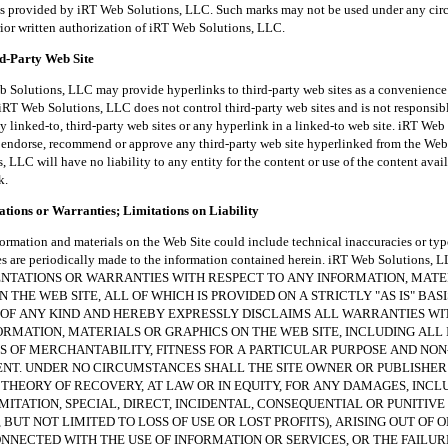
es provided by iRT Web Solutions, LLC. Such marks may not be used under any ci
rior written authorization of iRT Web Solutions, LLC.
rd-Party Web Site
tions, LLC may provide hyperlinks to third-party web sites as a convenience t
iRT Web Solutions, LLC does not control third-party web sites and is not responsibl
y linked-to, third-party web sites or any hyperlink in a linked-to web site. iRT Web
endorse, recommend or approve any third-party web site hyperlinked from the Web 
 LLC will have no liability to any entity for the content or use of the content avai
k.
tions or Warranties; Limitations on Liability
ion and materials on the Web Site could include technical inaccuracies or typ
es are periodically made to the information contained herein. iRT Web Solutions
NTATIONS OR WARRANTIES WITH RESPECT TO ANY INFORMATION, MATE
 THE WEB SITE, ALL OF WHICH IS PROVIDED ON A STRICTLY "AS IS" BAS
OF ANY KIND AND HEREBY EXPRESSLY DISCLAIMS ALL WARRANTIES W
ORMATION, MATERIALS OR GRAPHICS ON THE WEB SITE, INCLUDING ALL 
 OF MERCHANTABILITY, FITNESS FOR A PARTICULAR PURPOSE AND NON
NT. UNDER NO CIRCUMSTANCES SHALL THE SITE OWNER OR PUBLISHER
THEORY OF RECOVERY, AT LAW OR IN EQUITY, FOR ANY DAMAGES, INCL
MITATION, SPECIAL, DIRECT, INCIDENTAL, CONSEQUENTIAL OR PUNITIV
 BUT NOT LIMITED TO LOSS OF USE OR LOST PROFITS), ARISING OUT OF O
NECTED WITH THE USE OF INFORMATION OR SERVICES, OR THE FAILUR