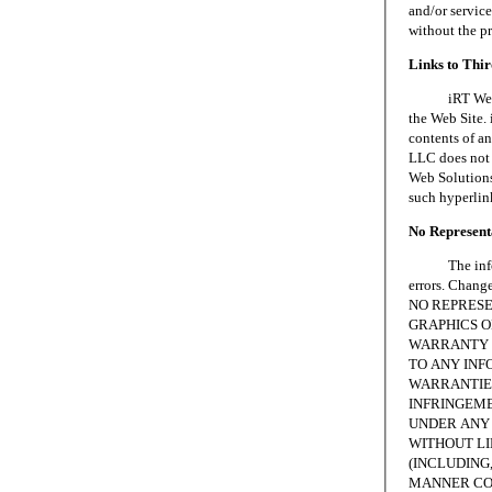
and/or servic
without the p
Links to Thi
iRT Web Solu
the Web Site. 
contents of an
LLC does not 
Web Solutions,
such hyperlin
No Representa
The informat
errors. Chang
NO REPRESE
GRAPHICS ON
WARRANTY 
TO ANY INF
WARRANTIES
INFRINGEME
UNDER ANY 
WITHOUT LI
(INCLUDING,
MANNER CON