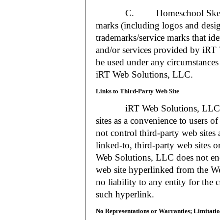
C. Homeschool Skedtrack a
marks (including logos and desig
trademarks/service marks that i
and/or services provided by iR
be used under any circumstances 
iRT Web Solutions, LLC.
Links to Third-Party Web Site
iRT Web Solutions, LLC may 
sites as a convenience to users 
not control third-party web sites 
linked-to, third-party web sites o
Web Solutions, LLC does not en
web site hyperlinked from the W
no liability to any entity for the
such hyperlink.
No Representations or Warranties; Limitatio