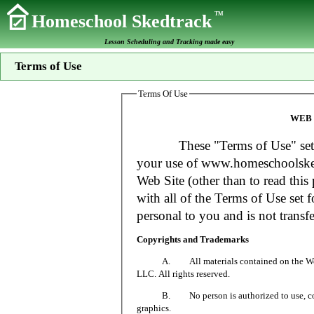
TM
Homeschool Skedtrack
Lesson Scheduling and Tracking made easy
Terms of Use
Terms Of Use
WEB 
These "Terms of Use" set fort
your use of www.homeschoolsked
Web Site (other than to read this 
with all of the Terms of Use set f
personal to you and is not transfe
Copyrights and Trademarks
A. All materials contained on the Web Si
LLC. All rights reserved.
B. No person is authorized to use, copy or
graphics.