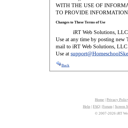
WITH THE USE OF INFORMA
TO PROVIDE INFORMATION 
Changes to These Terms of Use
iRT Web Solutions, LLC reser
Use at any time by posting new T
mail to iRT Web Solutions, LLC w
Use at
support@HomeschoolSke
Back
Home
|
Privacy Polic
Help
|
FAQ
|
Forum
|
Screen S
© 2007-2026 iRT Web