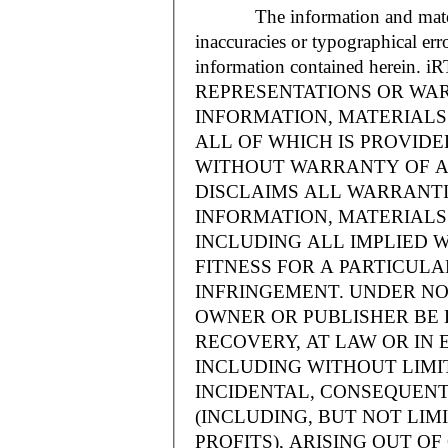
The information and materials
inaccuracies or typographical err
information contained herein.
REPRESENTATIONS OR WAR
INFORMATION, MATERIALS 
ALL OF WHICH IS PROVIDED
WITHOUT WARRANTY OF A
DISCLAIMS ALL WARRANT
INFORMATION, MATERIALS 
INCLUDING ALL IMPLIED 
FITNESS FOR A PARTICUL
INFRINGEMENT. UNDER NO
OWNER OR PUBLISHER BE 
RECOVERY, AT LAW OR IN 
INCLUDING WITHOUT LIMIT
INCIDENTAL, CONSEQUENT
(INCLUDING, BUT NOT LIM
PROFITS), ARISING OUT 