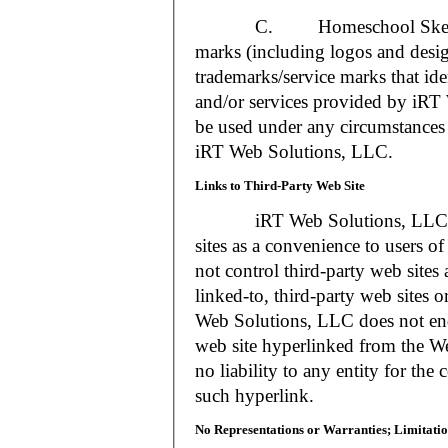
C. Homeschool Skedtrack a
marks (including logos and desig
trademarks/service marks that i
and/or services provided by iR
be used under any circumstances 
iRT Web Solutions, LLC.
Links to Third-Party Web Site
iRT Web Solutions, LLC may 
sites as a convenience to users 
not control third-party web sites 
linked-to, third-party web sites o
Web Solutions, LLC does not en
web site hyperlinked from the W
no liability to any entity for the
such hyperlink.
No Representations or Warranties; Limitatio