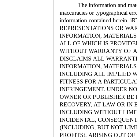
The information and materials
inaccuracies or typographical err
information contained herein.
REPRESENTATIONS OR WAR
INFORMATION, MATERIALS 
ALL OF WHICH IS PROVIDED
WITHOUT WARRANTY OF A
DISCLAIMS ALL WARRANT
INFORMATION, MATERIALS 
INCLUDING ALL IMPLIED 
FITNESS FOR A PARTICUL
INFRINGEMENT. UNDER NO
OWNER OR PUBLISHER BE 
RECOVERY, AT LAW OR IN 
INCLUDING WITHOUT LIMIT
INCIDENTAL, CONSEQUENT
(INCLUDING, BUT NOT LIM
PROFITS), ARISING OUT 