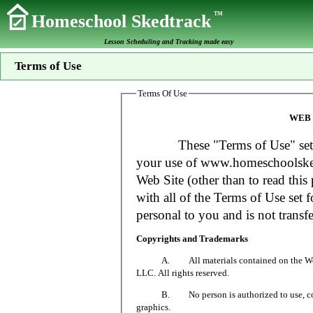
TM
Homeschool Skedtrack
Lesson Scheduling and Tracking made easy
Terms of Use
Terms Of Use
WEB 
These "Terms of Use" set fort
your use of www.homeschoolsked
Web Site (other than to read this 
with all of the Terms of Use set f
personal to you and is not transfe
Copyrights and Trademarks
A. All materials contained on the Web Si
LLC. All rights reserved.
B. No person is authorized to use, copy or
graphics.