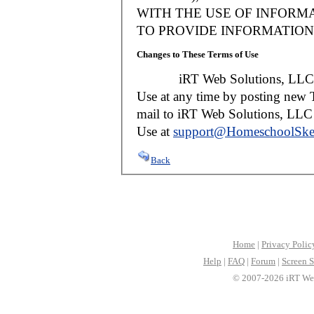
WITH THE USE OF INFORMA
TO PROVIDE INFORMATION 
Changes to These Terms of Use
iRT Web Solutions, LLC reser
Use at any time by posting new T
mail to iRT Web Solutions, LLC w
Use at
support@HomeschoolSke
Back
Home
|
Privacy Polic
Help
|
FAQ
|
Forum
|
Screen S
© 2007-2026 iRT Web