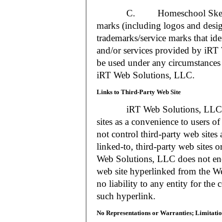
C. Homeschool Skedtrack a
marks (including logos and desig
trademarks/service marks that i
and/or services provided by iR
be used under any circumstances 
iRT Web Solutions, LLC.
Links to Third-Party Web Site
iRT Web Solutions, LLC may 
sites as a convenience to users 
not control third-party web sites 
linked-to, third-party web sites o
Web Solutions, LLC does not en
web site hyperlinked from the W
no liability to any entity for the
such hyperlink.
No Representations or Warranties; Limitatio