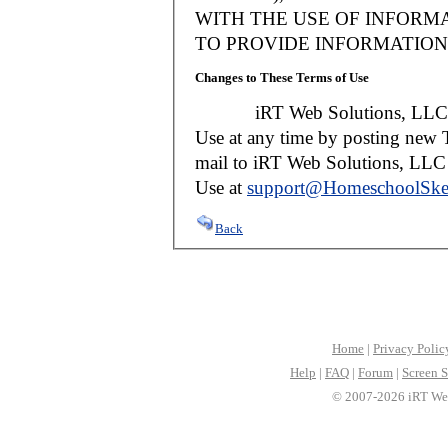
WITH THE USE OF INFORMA
TO PROVIDE INFORMATION 
Changes to These Terms of Use
iRT Web Solutions, LLC reser
Use at any time by posting new T
mail to iRT Web Solutions, LLC w
Use at
support@HomeschoolSke
Back
Home
|
Privacy Polic
Help
|
FAQ
|
Forum
|
Screen S
© 2007-2026 iRT Web