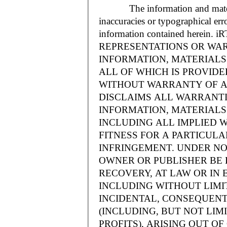
The information and materials
inaccuracies or typographical err
information contained herein.
REPRESENTATIONS OR WAR
INFORMATION, MATERIALS 
ALL OF WHICH IS PROVIDED
WITHOUT WARRANTY OF A
DISCLAIMS ALL WARRANT
INFORMATION, MATERIALS 
INCLUDING ALL IMPLIED 
FITNESS FOR A PARTICUL
INFRINGEMENT. UNDER NO
OWNER OR PUBLISHER BE 
RECOVERY, AT LAW OR IN 
INCLUDING WITHOUT LIMIT
INCIDENTAL, CONSEQUENT
(INCLUDING, BUT NOT LIM
PROFITS), ARISING OUT 