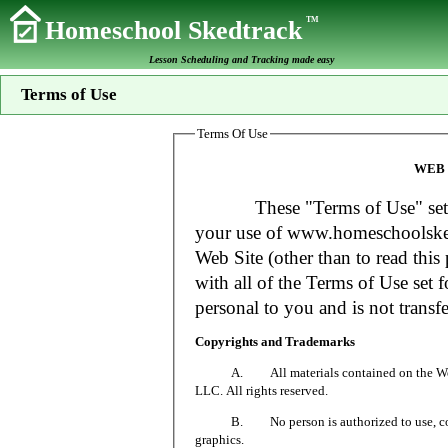
TM
Homeschool Skedtrack
Lesson Scheduling and Tracking made easy
Terms of Use
Terms Of Use
WEB 
These "Terms of Use" set fort
your use of www.homeschoolsked
Web Site (other than to read this 
with all of the Terms of Use set f
personal to you and is not transfe
Copyrights and Trademarks
A. All materials contained on the Web Si
LLC. All rights reserved.
B. No person is authorized to use, copy or
graphics.