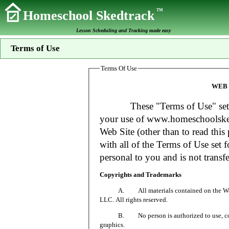
TM
Homeschool Skedtrack
Lesson Scheduling and Tracking made easy
Terms of Use
Terms Of Use
WEB 
These "Terms of Use" set fort
your use of www.homeschoolsked
Web Site (other than to read this 
with all of the Terms of Use set f
personal to you and is not transfe
Copyrights and Trademarks
A. All materials contained on the Web Si
LLC. All rights reserved.
B. No person is authorized to use, copy or
graphics.