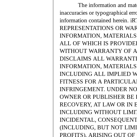
The information and materials
inaccuracies or typographical err
information contained herein.
REPRESENTATIONS OR WAR
INFORMATION, MATERIALS 
ALL OF WHICH IS PROVIDED
WITHOUT WARRANTY OF A
DISCLAIMS ALL WARRANT
INFORMATION, MATERIALS 
INCLUDING ALL IMPLIED 
FITNESS FOR A PARTICUL
INFRINGEMENT. UNDER NO
OWNER OR PUBLISHER BE 
RECOVERY, AT LAW OR IN 
INCLUDING WITHOUT LIMIT
INCIDENTAL, CONSEQUENT
(INCLUDING, BUT NOT LIM
PROFITS), ARISING OUT 