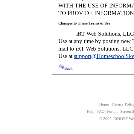
WITH THE USE OF INFORMA
TO PROVIDE INFORMATION 
Changes to These Terms of Use
iRT Web Solutions, LLC reser
Use at any time by posting new T
mail to iRT Web Solutions, LLC w
Use at
support@HomeschoolSke
Back
Home
|
Privacy Polic
Help
|
FAQ
|
Forum
|
Screen S
© 2007-2026 iRT Web