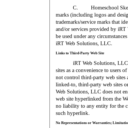
C. Homeschool Skedtrack a
marks (including logos and desig
trademarks/service marks that i
and/or services provided by iR
be used under any circumstances 
iRT Web Solutions, LLC.
Links to Third-Party Web Site
iRT Web Solutions, LLC may 
sites as a convenience to users 
not control third-party web sites 
linked-to, third-party web sites o
Web Solutions, LLC does not en
web site hyperlinked from the W
no liability to any entity for the
such hyperlink.
No Representations or Warranties; Limitatio