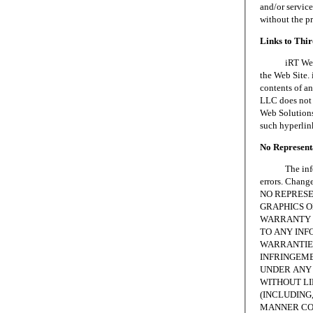
and/or servic
without the p
Links to Thi
iRT Web Solu
the Web Site. 
contents of an
LLC does not 
Web Solutions,
such hyperlin
No Representa
The informat
errors. Chang
NO REPRESE
GRAPHICS ON
WARRANTY 
TO ANY INF
WARRANTIES
INFRINGEME
UNDER ANY 
WITHOUT LI
(INCLUDING,
MANNER CON