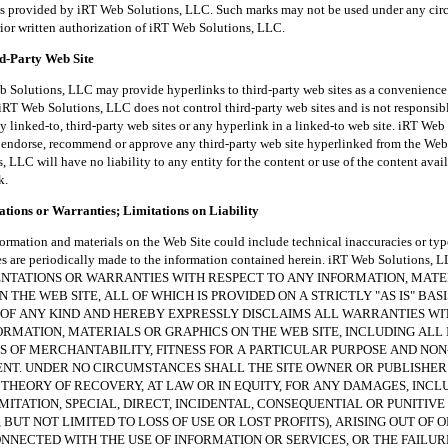
es provided by iRT Web Solutions, LLC. Such marks may not be used under any ci
rior written authorization of iRT Web Solutions, LLC.
rd-Party Web Site
tions, LLC may provide hyperlinks to third-party web sites as a convenience t
iRT Web Solutions, LLC does not control third-party web sites and is not responsibl
y linked-to, third-party web sites or any hyperlink in a linked-to web site. iRT Web
endorse, recommend or approve any third-party web site hyperlinked from the Web 
 LLC will have no liability to any entity for the content or use of the content avai
k.
tions or Warranties; Limitations on Liability
ion and materials on the Web Site could include technical inaccuracies or typ
es are periodically made to the information contained herein. iRT Web Solutions
NTATIONS OR WARRANTIES WITH RESPECT TO ANY INFORMATION, MATE
 THE WEB SITE, ALL OF WHICH IS PROVIDED ON A STRICTLY "AS IS" BAS
OF ANY KIND AND HEREBY EXPRESSLY DISCLAIMS ALL WARRANTIES W
ORMATION, MATERIALS OR GRAPHICS ON THE WEB SITE, INCLUDING ALL 
 OF MERCHANTABILITY, FITNESS FOR A PARTICULAR PURPOSE AND NON
NT. UNDER NO CIRCUMSTANCES SHALL THE SITE OWNER OR PUBLISHER
THEORY OF RECOVERY, AT LAW OR IN EQUITY, FOR ANY DAMAGES, INCL
MITATION, SPECIAL, DIRECT, INCIDENTAL, CONSEQUENTIAL OR PUNITIV
 BUT NOT LIMITED TO LOSS OF USE OR LOST PROFITS), ARISING OUT OF O
NECTED WITH THE USE OF INFORMATION OR SERVICES, OR THE FAILUR