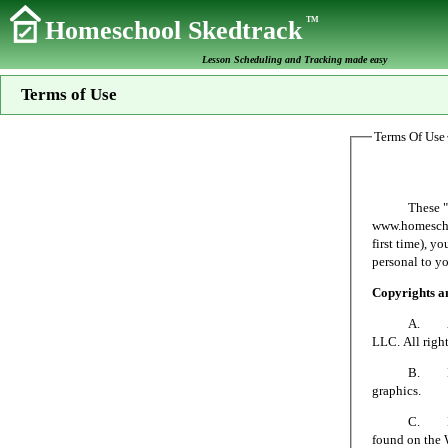
TM
Homeschool Skedtrack
Lesson Scheduling and Tracking made easy
Terms of Use
Terms Of Use
These "Terms 
www.homeschoo
first time), y
personal to yo
Copyrights 
A. All mater
LLC. All right
B. No person
graphics.
C. Homeschoo
found on the 