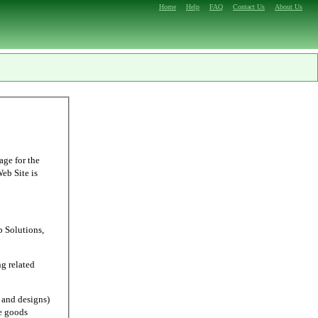
Home
Help
FAQ
Contact Us
About Us
age for the
Web Site is
Solutions,
g related
and designs)
e goods