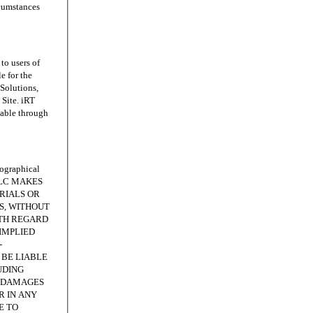
rcumstances
o users of
e for the
 Solutions,
Site. iRT
lable through
ographical
, LLC MAKES
RIALS OR
IS, WITHOUT
ITH REGARD
IMPLIED
-
 BE LIABLE
UDING
E DAMAGES
R IN ANY
E TO