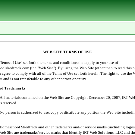
WEB SITE TERMS OF USE
of Use" set forth the terms and conditions that apply to your use of
lskedtrack.com (the "Web Site"). By using the Web Site (other than to read this p
ou agree to comply with all of the Terms of Use set forth herein. The right to use the 
u and is not transferable to any other person or entity.
and Trademarks
ials contained on the Web Site are Copyright December 20, 2007, iRT Web 
s reserved.
 is authorized to use, copy or distribute any portion the Web Site includin
l Skedtrack and other trademarks and/or service marks (including logos 
Web Site are trademarks/service marks that identify iRT Web Solutions, LLC and th