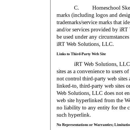
C. Homeschool Skedtrack a
marks (including logos and desig
trademarks/service marks that i
and/or services provided by iR
be used under any circumstances 
iRT Web Solutions, LLC.
Links to Third-Party Web Site
iRT Web Solutions, LLC may 
sites as a convenience to users 
not control third-party web sites 
linked-to, third-party web sites o
Web Solutions, LLC does not en
web site hyperlinked from the W
no liability to any entity for the
such hyperlink.
No Representations or Warranties; Limitatio