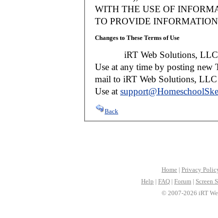
WITH THE USE OF INFORMA
TO PROVIDE INFORMATION 
Changes to These Terms of Use
iRT Web Solutions, LLC reser
Use at any time by posting new T
mail to iRT Web Solutions, LLC w
Use at
support@HomeschoolSke
Back
Home
|
Privacy Polic
Help
|
FAQ
|
Forum
|
Screen S
© 2007-2026 iRT Web