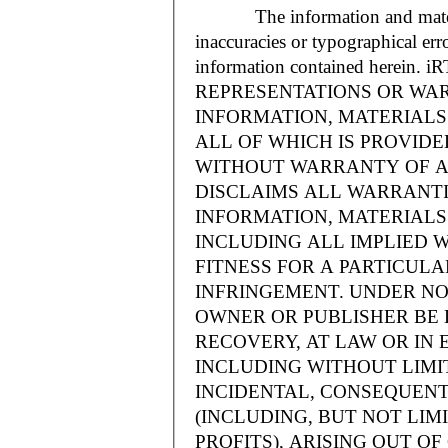
The information and materials
inaccuracies or typographical err
information contained herein.
REPRESENTATIONS OR WAR
INFORMATION, MATERIALS 
ALL OF WHICH IS PROVIDED
WITHOUT WARRANTY OF A
DISCLAIMS ALL WARRANT
INFORMATION, MATERIALS 
INCLUDING ALL IMPLIED 
FITNESS FOR A PARTICUL
INFRINGEMENT. UNDER NO
OWNER OR PUBLISHER BE 
RECOVERY, AT LAW OR IN 
INCLUDING WITHOUT LIMIT
INCIDENTAL, CONSEQUENT
(INCLUDING, BUT NOT LIM
PROFITS), ARISING OUT 