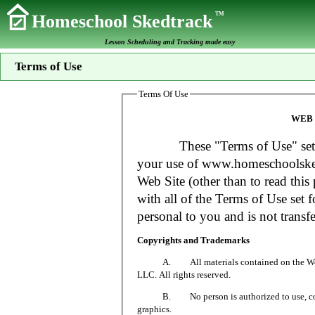
TM
Homeschool Skedtrack
Lesson Scheduling and Tracking made easy
Terms of Use
Terms Of Use
WEB 
These "Terms of Use" set fort
your use of www.homeschoolsked
Web Site (other than to read this 
with all of the Terms of Use set f
personal to you and is not transfe
Copyrights and Trademarks
A. All materials contained on the Web Si
LLC. All rights reserved.
B. No person is authorized to use, copy or
graphics.