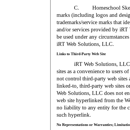
C. Homeschool Skedtrack a
marks (including logos and desig
trademarks/service marks that i
and/or services provided by iR
be used under any circumstances 
iRT Web Solutions, LLC.
Links to Third-Party Web Site
iRT Web Solutions, LLC may 
sites as a convenience to users 
not control third-party web sites 
linked-to, third-party web sites o
Web Solutions, LLC does not en
web site hyperlinked from the W
no liability to any entity for the
such hyperlink.
No Representations or Warranties; Limitatio