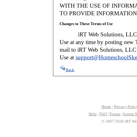
WITH THE USE OF INFORMA
TO PROVIDE INFORMATION 
Changes to These Terms of Use
iRT Web Solutions, LLC reser
Use at any time by posting new T
mail to iRT Web Solutions, LLC w
Use at
support@HomeschoolSke
Back
Home
|
Privacy Polic
Help
|
FAQ
|
Forum
|
Screen S
© 2007-2026 iRT Web