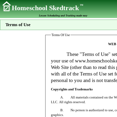
TM
Homeschool Skedtrack
Lesson Scheduling and Tracking made easy
Terms of Use
Terms Of Use
WEB 
These "Terms of Use" set fort
your use of www.homeschoolsked
Web Site (other than to read this 
with all of the Terms of Use set f
personal to you and is not transfe
Copyrights and Trademarks
A. All materials contained on the Web Si
LLC. All rights reserved.
B. No person is authorized to use, copy or
graphics.