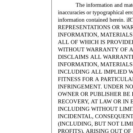
The information and materials
inaccuracies or typographical err
information contained herein.
REPRESENTATIONS OR WAR
INFORMATION, MATERIALS 
ALL OF WHICH IS PROVIDED
WITHOUT WARRANTY OF A
DISCLAIMS ALL WARRANT
INFORMATION, MATERIALS 
INCLUDING ALL IMPLIED 
FITNESS FOR A PARTICUL
INFRINGEMENT. UNDER NO
OWNER OR PUBLISHER BE 
RECOVERY, AT LAW OR IN 
INCLUDING WITHOUT LIMIT
INCIDENTAL, CONSEQUENT
(INCLUDING, BUT NOT LIM
PROFITS), ARISING OUT 