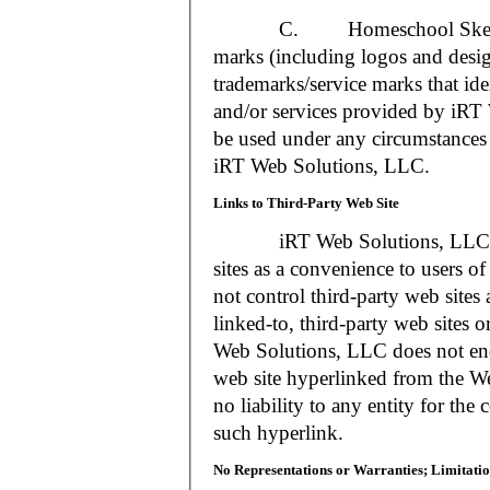
C. Homeschool Skedtrack a
marks (including logos and desig
trademarks/service marks that i
and/or services provided by iR
be used under any circumstances 
iRT Web Solutions, LLC.
Links to Third-Party Web Site
iRT Web Solutions, LLC may 
sites as a convenience to users 
not control third-party web sites 
linked-to, third-party web sites o
Web Solutions, LLC does not en
web site hyperlinked from the W
no liability to any entity for the
such hyperlink.
No Representations or Warranties; Limitatio