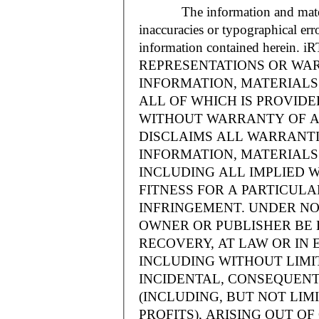
The information and materials
inaccuracies or typographical err
information contained herein.
REPRESENTATIONS OR WAR
INFORMATION, MATERIALS 
ALL OF WHICH IS PROVIDED
WITHOUT WARRANTY OF A
DISCLAIMS ALL WARRANT
INFORMATION, MATERIALS 
INCLUDING ALL IMPLIED 
FITNESS FOR A PARTICUL
INFRINGEMENT. UNDER NO
OWNER OR PUBLISHER BE 
RECOVERY, AT LAW OR IN 
INCLUDING WITHOUT LIMIT
INCIDENTAL, CONSEQUENT
(INCLUDING, BUT NOT LIM
PROFITS), ARISING OUT 