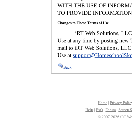
WITH THE USE OF INFORMA
TO PROVIDE INFORMATION 
Changes to These Terms of Use
iRT Web Solutions, LLC reser
Use at any time by posting new T
mail to iRT Web Solutions, LLC w
Use at
support@HomeschoolSke
Back
Home
|
Privacy Polic
Help
|
FAQ
|
Forum
|
Screen S
© 2007-2026 iRT Web