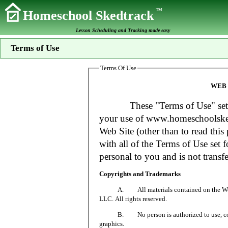
TM
Homeschool Skedtrack
Lesson Scheduling and Tracking made easy
Terms of Use
Terms Of Use
WEB 
These "Terms of Use" set fort
your use of www.homeschoolsked
Web Site (other than to read this 
with all of the Terms of Use set f
personal to you and is not transfe
Copyrights and Trademarks
A. All materials contained on the Web Si
LLC. All rights reserved.
B. No person is authorized to use, copy or
graphics.