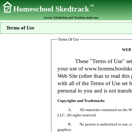
TM
Homeschool Skedtrack
Lesson Scheduling and Tracking made easy
Terms of Use
Terms Of Use
WEB 
These "Terms of Use" set fort
your use of www.homeschoolsked
Web Site (other than to read this 
with all of the Terms of Use set f
personal to you and is not transfe
Copyrights and Trademarks
A. All materials contained on the Web Si
LLC. All rights reserved.
B. No person is authorized to use, copy or
graphics.