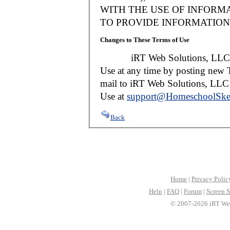
WITH THE USE OF INFORMA
TO PROVIDE INFORMATION 
Changes to These Terms of Use
iRT Web Solutions, LLC reser
Use at any time by posting new T
mail to iRT Web Solutions, LLC w
Use at
support@HomeschoolSke
Back
Home
|
Privacy Polic
Help
|
FAQ
|
Forum
|
Screen S
© 2007-2026 iRT Web