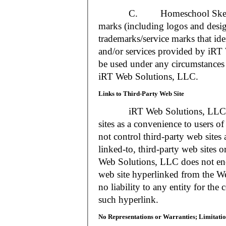
C. Homeschool Skedtrack a
marks (including logos and desig
trademarks/service marks that i
and/or services provided by iR
be used under any circumstances 
iRT Web Solutions, LLC.
Links to Third-Party Web Site
iRT Web Solutions, LLC may 
sites as a convenience to users 
not control third-party web sites 
linked-to, third-party web sites o
Web Solutions, LLC does not en
web site hyperlinked from the W
no liability to any entity for the
such hyperlink.
No Representations or Warranties; Limitatio