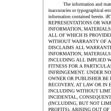
The information and materials
inaccuracies or typographical err
information contained herein.
REPRESENTATIONS OR WAR
INFORMATION, MATERIALS 
ALL OF WHICH IS PROVIDED
WITHOUT WARRANTY OF A
DISCLAIMS ALL WARRANT
INFORMATION, MATERIALS 
INCLUDING ALL IMPLIED 
FITNESS FOR A PARTICUL
INFRINGEMENT. UNDER NO
OWNER OR PUBLISHER BE 
RECOVERY, AT LAW OR IN 
INCLUDING WITHOUT LIMIT
INCIDENTAL, CONSEQUENT
(INCLUDING, BUT NOT LIM
PROFITS), ARISING OUT 