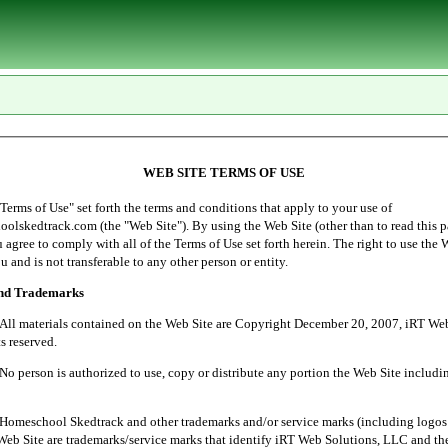
WEB SITE TERMS OF USE
of Use" set forth the terms and conditions that apply to your use of
lskedtrack.com (the "Web Site"). By using the Web Site (other than to read this p
ou agree to comply with all of the Terms of Use set forth herein. The right to use the 
u and is not transferable to any other person or entity.
and Trademarks
ials contained on the Web Site are Copyright December 20, 2007, iRT Web 
s reserved.
 is authorized to use, copy or distribute any portion the Web Site includin
l Skedtrack and other trademarks and/or service marks (including logos 
Web Site are trademarks/service marks that identify iRT Web Solutions, LLC and th