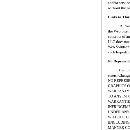
and/or servic
without the p
Links to Thi
iRT Web Solu
the Web Site. 
contents of an
LLC does not 
Web Solutions,
such hyperlin
No Representa
The informat
errors. Chang
NO REPRESE
GRAPHICS ON
WARRANTY 
TO ANY INF
WARRANTIES
INFRINGEME
UNDER ANY 
WITHOUT LI
(INCLUDING,
MANNER CON