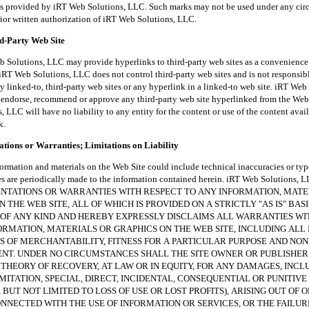
es provided by iRT Web Solutions, LLC. Such marks may not be used under any ci
rior written authorization of iRT Web Solutions, LLC.
rd-Party Web Site
tions, LLC may provide hyperlinks to third-party web sites as a convenience t
iRT Web Solutions, LLC does not control third-party web sites and is not responsibl
y linked-to, third-party web sites or any hyperlink in a linked-to web site. iRT Web
endorse, recommend or approve any third-party web site hyperlinked from the Web 
 LLC will have no liability to any entity for the content or use of the content avai
k.
tions or Warranties; Limitations on Liability
ion and materials on the Web Site could include technical inaccuracies or typ
es are periodically made to the information contained herein. iRT Web Solutions
NTATIONS OR WARRANTIES WITH RESPECT TO ANY INFORMATION, MATE
 THE WEB SITE, ALL OF WHICH IS PROVIDED ON A STRICTLY "AS IS" BAS
OF ANY KIND AND HEREBY EXPRESSLY DISCLAIMS ALL WARRANTIES W
ORMATION, MATERIALS OR GRAPHICS ON THE WEB SITE, INCLUDING ALL 
 OF MERCHANTABILITY, FITNESS FOR A PARTICULAR PURPOSE AND NON
NT. UNDER NO CIRCUMSTANCES SHALL THE SITE OWNER OR PUBLISHER
THEORY OF RECOVERY, AT LAW OR IN EQUITY, FOR ANY DAMAGES, INCL
MITATION, SPECIAL, DIRECT, INCIDENTAL, CONSEQUENTIAL OR PUNITIV
 BUT NOT LIMITED TO LOSS OF USE OR LOST PROFITS), ARISING OUT OF O
NECTED WITH THE USE OF INFORMATION OR SERVICES, OR THE FAILUR