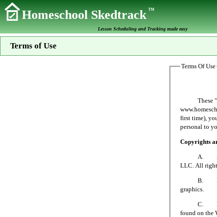
TM
Homeschool Skedtrack
Lesson Scheduling and Tracking made easy
Terms of Use
Terms Of Use
These "Terms 
www.homeschoo
first time), y
personal to yo
Copyrights 
A. All mater
LLC. All right
B. No person
graphics.
C. Homeschoo
found on the 