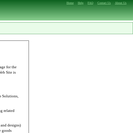
Home
Help
FAQ
Contact Us
About Us
age for the
Web Site is
Solutions,
g related
and designs)
e goods