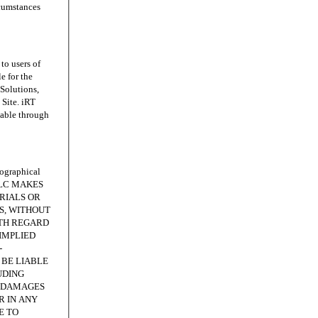
rcumstances
o users of
e for the
 Solutions,
Site. iRT
lable through
ographical
, LLC MAKES
RIALS OR
IS, WITHOUT
ITH REGARD
IMPLIED
-
 BE LIABLE
UDING
E DAMAGES
R IN ANY
E TO