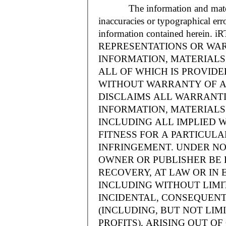
The information and materials
inaccuracies or typographical err
information contained herein.
REPRESENTATIONS OR WAR
INFORMATION, MATERIALS 
ALL OF WHICH IS PROVIDED
WITHOUT WARRANTY OF A
DISCLAIMS ALL WARRANT
INFORMATION, MATERIALS 
INCLUDING ALL IMPLIED 
FITNESS FOR A PARTICUL
INFRINGEMENT. UNDER NO
OWNER OR PUBLISHER BE 
RECOVERY, AT LAW OR IN 
INCLUDING WITHOUT LIMIT
INCIDENTAL, CONSEQUENT
(INCLUDING, BUT NOT LIM
PROFITS), ARISING OUT 