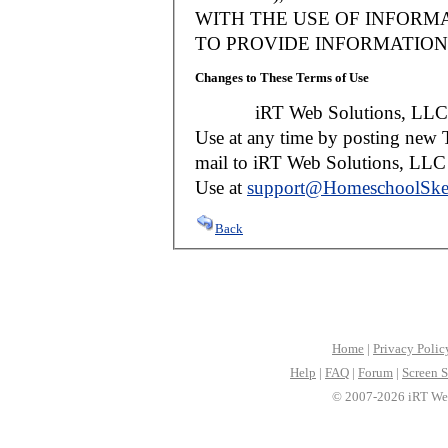
WITH THE USE OF INFORMA
TO PROVIDE INFORMATION 
Changes to These Terms of Use
iRT Web Solutions, LLC reser
Use at any time by posting new T
mail to iRT Web Solutions, LLC w
Use at
support@HomeschoolSke
Back
Home
|
Privacy Polic
Help
|
FAQ
|
Forum
|
Screen S
© 2007-2026 iRT Web