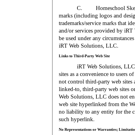
C. Homeschool Skedtrack a
marks (including logos and desig
trademarks/service marks that i
and/or services provided by iR
be used under any circumstances 
iRT Web Solutions, LLC.
Links to Third-Party Web Site
iRT Web Solutions, LLC may 
sites as a convenience to users 
not control third-party web sites 
linked-to, third-party web sites o
Web Solutions, LLC does not en
web site hyperlinked from the W
no liability to any entity for the
such hyperlink.
No Representations or Warranties; Limitatio