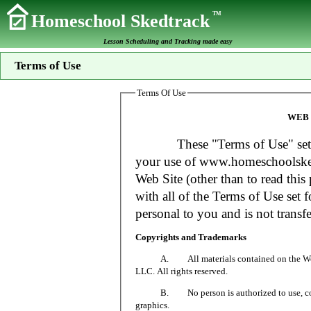
TM
Homeschool Skedtrack
Lesson Scheduling and Tracking made easy
Terms of Use
Terms Of Use
WEB 
These "Terms of Use" set fort
your use of www.homeschoolsked
Web Site (other than to read this 
with all of the Terms of Use set f
personal to you and is not transfe
Copyrights and Trademarks
A. All materials contained on the Web Si
LLC. All rights reserved.
B. No person is authorized to use, copy or
graphics.