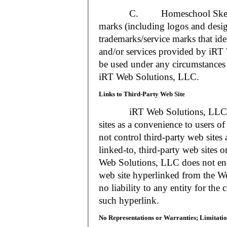
C. Homeschool Skedtrack a
marks (including logos and desig
trademarks/service marks that i
and/or services provided by iR
be used under any circumstances 
iRT Web Solutions, LLC.
Links to Third-Party Web Site
iRT Web Solutions, LLC may 
sites as a convenience to users 
not control third-party web sites 
linked-to, third-party web sites o
Web Solutions, LLC does not en
web site hyperlinked from the W
no liability to any entity for the
such hyperlink.
No Representations or Warranties; Limitatio