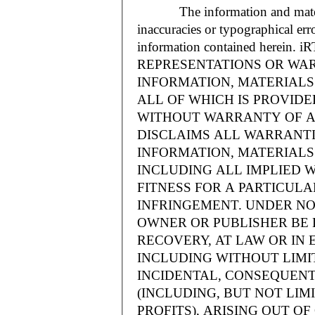
The information and materials
inaccuracies or typographical err
information contained herein.
REPRESENTATIONS OR WAR
INFORMATION, MATERIALS 
ALL OF WHICH IS PROVIDED
WITHOUT WARRANTY OF A
DISCLAIMS ALL WARRANT
INFORMATION, MATERIALS 
INCLUDING ALL IMPLIED 
FITNESS FOR A PARTICUL
INFRINGEMENT. UNDER NO
OWNER OR PUBLISHER BE 
RECOVERY, AT LAW OR IN 
INCLUDING WITHOUT LIMIT
INCIDENTAL, CONSEQUENT
(INCLUDING, BUT NOT LIM
PROFITS), ARISING OUT 