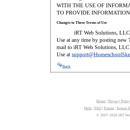
WITH THE USE OF INFORMA
TO PROVIDE INFORMATION 
Changes to These Terms of Use
iRT Web Solutions, LLC reser
Use at any time by posting new T
mail to iRT Web Solutions, LLC w
Use at
support@HomeschoolSke
Back
Home
|
Privacy Polic
Help
|
FAQ
|
Forum
|
Screen S
© 2007-2026 iRT Web