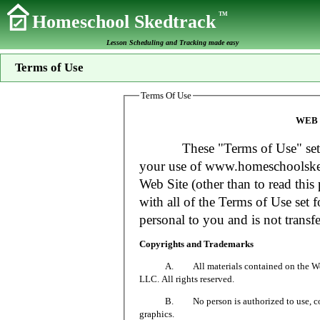
TM
Homeschool Skedtrack
Lesson Scheduling and Tracking made easy
Terms of Use
Terms Of Use
WEB 
These "Terms of Use" set fort
your use of www.homeschoolsked
Web Site (other than to read this 
with all of the Terms of Use set f
personal to you and is not transfe
Copyrights and Trademarks
A. All materials contained on the Web Si
LLC. All rights reserved.
B. No person is authorized to use, copy or
graphics.