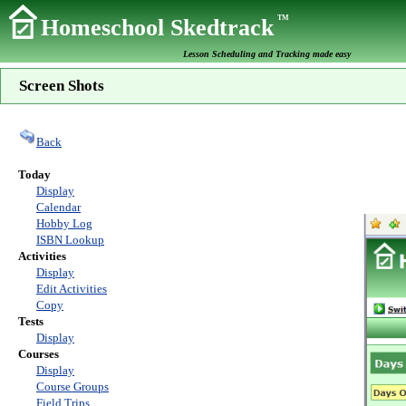
TM
Homeschool Skedtrack
Lesson Scheduling and Tracking made easy
Screen Shots
Back
Today
Display
Calendar
Hobby Log
ISBN Lookup
Activities
Display
Edit Activities
Copy
Tests
Display
Courses
Display
Course Groups
Field Trips