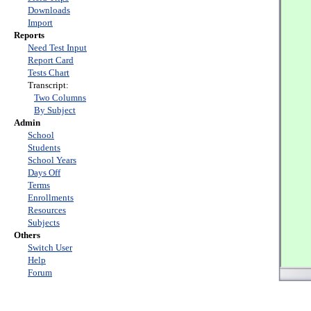
Downloads
Import
Reports
Need Test Input
Report Card
Tests Chart
Transcript:
Two Columns
By Subject
Admin
School
Students
School Years
Days Off
Terms
Enrollments
Resources
Subjects
Others
Switch User
Help
Forum