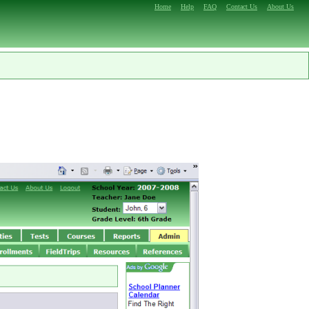
Home
Help
FAQ
Contact Us
About Us