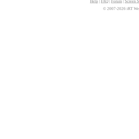
Help
|
FAQ
|
Forum
|
Screen S
© 2007-2026 iRT Web