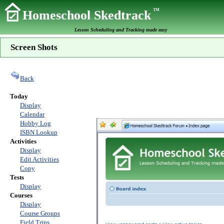
TM
Homeschool Skedtrack
Lesson Scheduling and Tracking made easy
Screen Shots
Back
Today
Display
Calendar
Hobby Log
ISBN Lookup
Activities
Display
Edit Activities
Copy
Tests
Display
Courses
Display
Course Groups
Field Trips