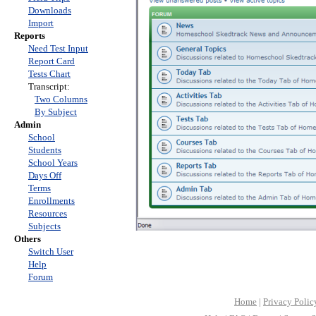
Downloads
Import
Reports
Need Test Input
Report Card
Tests Chart
Transcript:
Two Columns
By Subject
Admin
School
Students
School Years
Days Off
Terms
Enrollments
Resources
Subjects
Others
Switch User
Help
Forum
Home
|
Privacy Polic