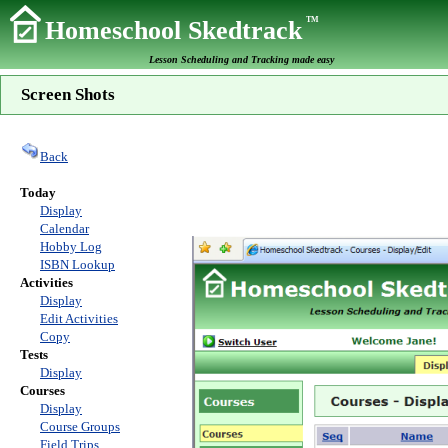
TM
Homeschool Skedtrack
Lesson Scheduling and Tracking made easy
Screen Shots
Back
Today
Display
Calendar
Hobby Log
ISBN Lookup
Activities
Display
Edit Activities
Copy
Tests
Display
Courses
Display
Course Groups
Field Trips