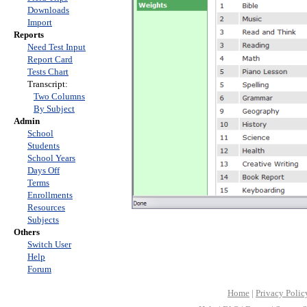
Downloads
Import
Reports
Need Test Input
Report Card
Tests Chart
Transcript:
Two Columns
By Subject
Admin
School
Students
School Years
Days Off
Terms
Enrollments
Resources
Subjects
Others
Switch User
Help
Forum
Home
|
Privacy Polic