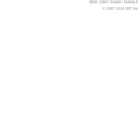
Help
|
FAQ
|
Forum
|
Screen S
© 2007-2026 iRT Web