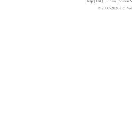
Help
|
FAQ
|
Forum
|
Screen S
© 2007-2026 iRT Web