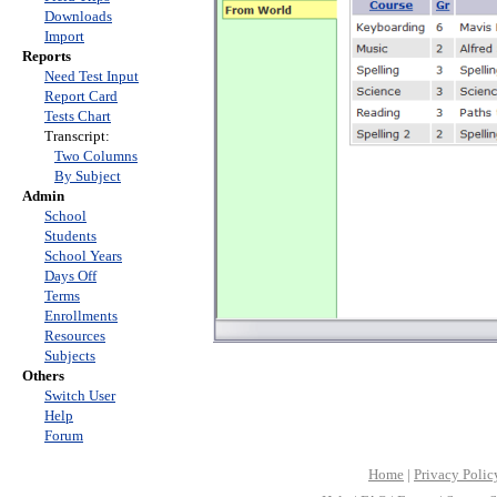
Downloads
Import
Reports
Need Test Input
Report Card
Tests Chart
Transcript:
Two Columns
By Subject
Admin
School
Students
School Years
Days Off
Terms
Enrollments
Resources
Subjects
Others
Switch User
Help
Forum
Home
|
Privacy Polic