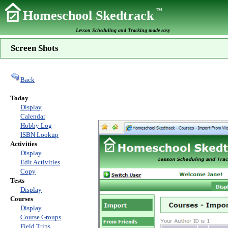
TM
Homeschool Skedtrack
Lesson Scheduling and Tracking made easy
Screen Shots
Back
Today
Display
Calendar
Hobby Log
ISBN Lookup
Activities
Display
Edit Activities
Copy
Tests
Display
Courses
Display
Course Groups
Field Trips